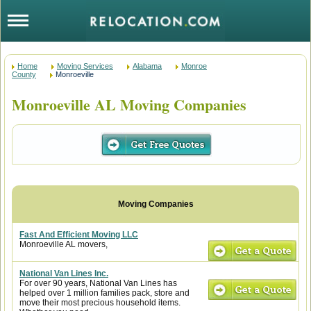
Home
Moving Services
Alabama
Monroe
County
Monroeville
Monroeville AL Moving Companies
Fast And Efficient Moving LLC
Monroeville AL movers,
National Van Lines Inc.
For over 90 years, National Van Lines has
helped over 1 million families pack, store and
move their most precious household items.