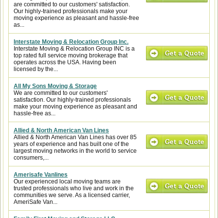
are committed to our customers' satisfaction.
Our highly-trained professionals make your
moving experience as pleasant and hassle-free
as...
Interstate Moving & Relocation Group Inc.
Interstate Moving & Relocation Group INC is a
top rated full service moving brokerage that
operates across the USA. Having been
licensed by the...
All My Sons Moving & Storage
We are committed to our customers'
satisfaction. Our highly-trained professionals
make your moving experience as pleasant and
hassle-free as...
Allied & North American Van Lines
Allied & North American Van Lines has over 85
years of experience and has built one of the
largest moving networks in the world to service
consumers,...
Amerisafe Vanlines
Our experienced local moving teams are
trusted professionals who live and work in the
communities we serve. As a licensed carrier,
AmeriSafe Van...