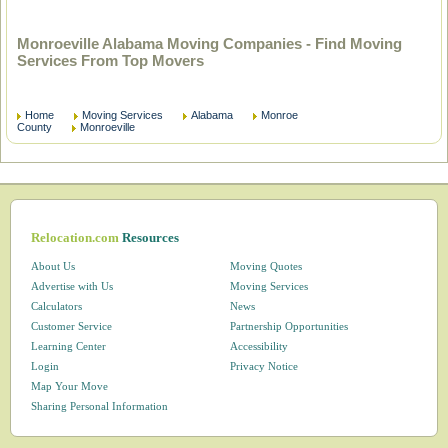
Monroeville Alabama Moving Companies - Find Moving
Services From Top Movers
Home
Moving Services
Alabama
Monroe
County
Monroeville
Relocation.com
Resources
About Us
Moving Quotes
Advertise with Us
Moving Services
Calculators
News
Customer Service
Partnership Opportunities
Learning Center
Accessibility
Login
Privacy Notice
Map Your Move
Sharing Personal Information