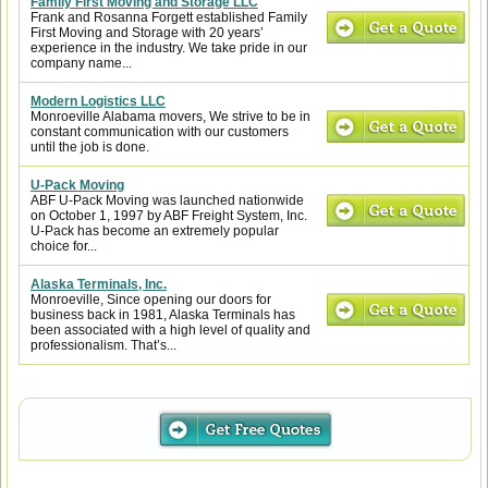
Family First Moving and Storage LLC
Frank and Rosanna Forgett established Family
First Moving and Storage with 20 years’
experience in the industry. We take pride in our
company name...
Modern Logistics LLC
Monroeville Alabama movers, We strive to be in
constant communication with our customers
until the job is done.
U-Pack Moving
ABF U-Pack Moving was launched nationwide
on October 1, 1997 by ABF Freight System, Inc.
U-Pack has become an extremely popular
choice for...
Alaska Terminals, Inc.
Monroeville, Since opening our doors for
business back in 1981, Alaska Terminals has
been associated with a high level of quality and
professionalism. That’s...