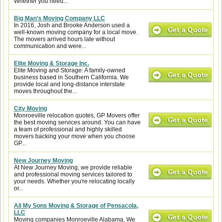
Whether you need...
Big Man's Moving Company LLC
In 2016, Josh and Brooke Anderson used a
well-known moving company for a local move.
The movers arrived hours late without
communication and were...
Elite Moving & Storage Inc.
Elite Moving and Storage: A family-owned
business based in Southern California. We
provide local and long-distance interstate
moves throughout the...
City Moving
Monroeville relocation quotes, GP Movers offer
the best moving services around. You can have
a team of professional and highly skilled
movers backing your move when you choose
GP...
New Journey Moving
At New Journey Moving, we provide reliable
and professional moving services tailored to
your needs. Whether you're relocating locally
or...
All My Sons Moving & Storage of Pensacola,
LLC
Moving companies Monroeville Alabama, We