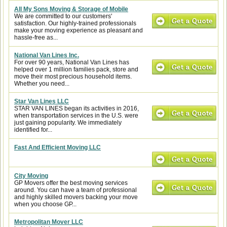
All My Sons Moving & Storage of Mobile
We are committed to our customers'
satisfaction. Our highly-trained professionals
make your moving experience as pleasant and
hassle-free as...
National Van Lines Inc.
For over 90 years, National Van Lines has
helped over 1 million families pack, store and
move their most precious household items.
Whether you need...
Star Van Lines LLC
STAR VAN LINES began its activities in 2016,
when transportation services in the U.S. were
just gaining popularity. We immediately
identified for...
Fast And Efficient Moving LLC
City Moving
GP Movers offer the best moving services
around. You can have a team of professional
and highly skilled movers backing your move
when you choose GP...
Metropolitan Mover LLC