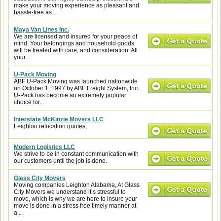
make your moving experience as pleasant and
hassle-free as...
Maya Van Lines Inc.
We are licensed and insured for your peace of
mind. Your belongings and household goods
will be treated with care, and consideration. All
your...
U-Pack Moving
ABF U-Pack Moving was launched nationwide
on October 1, 1997 by ABF Freight System, Inc.
U-Pack has become an extremely popular
choice for...
Interstate McKinzie Movers LLC
Leighton relocation quotes,
Modern Logistics LLC
We strive to be in constant communication with
our customers until the job is done.
Glass City Movers
Moving companies Leighton Alabama, At Glass
City Movers we understand it’s stressful to
move, which is why we are here to insure your
move is done in a stress free timely manner at
a...