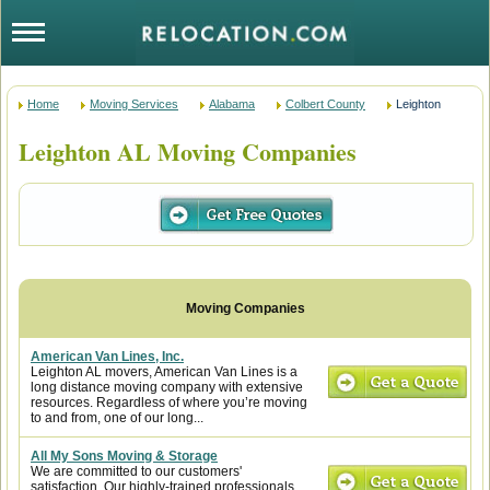
Home
Moving Services
Alabama
Colbert County
Leighton
Leighton AL Moving Companies
American Van Lines, Inc.
Leighton AL movers, American Van Lines is a
long distance moving company with extensive
resources. Regardless of where you’re moving
to and from, one of our long...
All My Sons Moving & Storage
We are committed to our customers'
satisfaction. Our highly-trained professionals