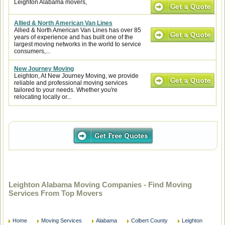
Leighton Alabama movers,
Allied & North American Van Lines
Allied & North American Van Lines has over 85
years of experience and has built one of the
largest moving networks in the world to service
consumers,...
New Journey Moving
Leighton, At New Journey Moving, we provide
reliable and professional moving services
tailored to your needs. Whether you're
relocating locally or...
Leighton Alabama Moving Companies - Find Moving
Services From Top Movers
Home
Moving Services
Alabama
Colbert County
Leighton