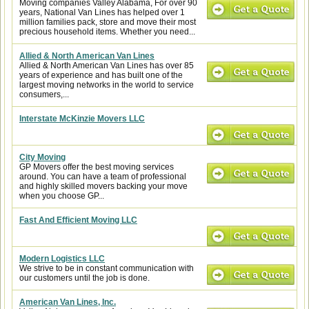
Moving companies Valley Alabama, For over 90
years, National Van Lines has helped over 1
million families pack, store and move their most
precious household items. Whether you need...
Allied & North American Van Lines
Allied & North American Van Lines has over 85
years of experience and has built one of the
largest moving networks in the world to service
consumers,...
Interstate McKinzie Movers LLC
City Moving
GP Movers offer the best moving services
around. You can have a team of professional
and highly skilled movers backing your move
when you choose GP...
Fast And Efficient Moving LLC
Modern Logistics LLC
We strive to be in constant communication with
our customers until the job is done.
American Van Lines, Inc.