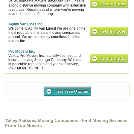
Valley Alabama movers, American Van Lines is
a long distance moving company with extensive
resources. Regardless of where you’re moving
to and from, one of our long...
Agility Van Lines Inc.
Welcome to Agility Van Lines! We are one of the
most reputable interstate moving companies
around. We are trusted by countless families
across the...
Pro Movers Inc.
Valley, Pro Movers Inc. is a fully licensed and
insured moving & storage Company. With our
impeccable reputation and years of service,
PRO MOVERS INC is...
Valley Alabama Moving Companies - Find Moving Services
From Top Movers