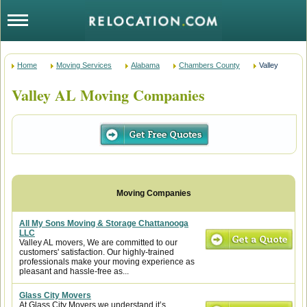
Home
Moving Services
Alabama
Chambers County
Valley
Valley AL Moving Companies
All My Sons Moving & Storage Chattanooga
LLC
Valley AL movers, We are committed to our
customers' satisfaction. Our highly-trained
professionals make your moving experience as
pleasant and hassle-free as...
Glass City Movers
At Glass City Movers we understand it’s