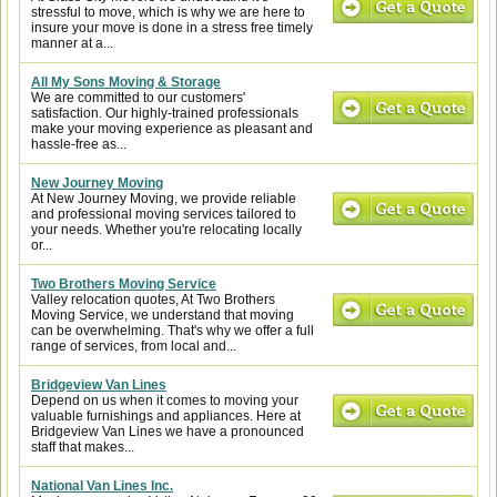
stressful to move, which is why we are here to
insure your move is done in a stress free timely
manner at a...
All My Sons Moving & Storage
We are committed to our customers'
satisfaction. Our highly-trained professionals
make your moving experience as pleasant and
hassle-free as...
New Journey Moving
At New Journey Moving, we provide reliable
and professional moving services tailored to
your needs. Whether you're relocating locally
or...
Two Brothers Moving Service
Valley relocation quotes, At Two Brothers
Moving Service, we understand that moving
can be overwhelming. That's why we offer a full
range of services, from local and...
Bridgeview Van Lines
Depend on us when it comes to moving your
valuable furnishings and appliances. Here at
Bridgeview Van Lines we have a pronounced
staff that makes...
National Van Lines Inc.