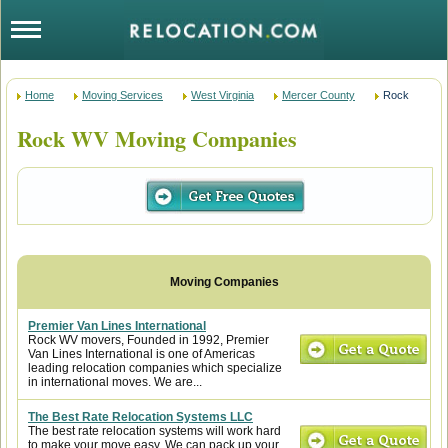
Home
Moving Services
West Virginia
Mercer County
Rock
Rock WV Moving Companies
Premier Van Lines International
Rock WV movers, Founded in 1992, Premier
Van Lines International is one of Americas
leading relocation companies which specialize
in international moves. We are...
The Best Rate Relocation Systems LLC
The best rate relocation systems will work hard
to make your move easy. We can pack up your