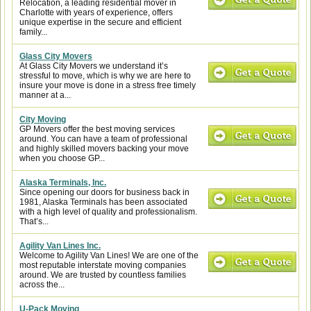
Relocation, a leading residential mover in
Charlotte with years of experience, offers
unique expertise in the secure and efficient
family...
Glass City Movers
At Glass City Movers we understand it’s
stressful to move, which is why we are here to
insure your move is done in a stress free timely
manner at a...
City Moving
GP Movers offer the best moving services
around. You can have a team of professional
and highly skilled movers backing your move
when you choose GP...
Alaska Terminals, Inc.
Since opening our doors for business back in
1981, Alaska Terminals has been associated
with a high level of quality and professionalism.
That’s...
Agility Van Lines Inc.
Welcome to Agility Van Lines! We are one of the
most reputable interstate moving companies
around. We are trusted by countless families
across the...
U-Pack Moving