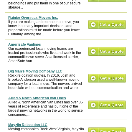
belongings and put them in one of our secure
storage...
Rainier Overseas Movers Inc.
If you are making an international move, you
know that many important decisions and
preparations must be made before you leave.
Certainly, among the...
Amerisafe Vanlines
Our experienced local moving teams are
trusted professionals who live and work in the
communities we serve. As a licensed carrier,
AmeriSafe Van...
Big Man's Moving Company LLC
Rock relocation quotes, In 2016, Josh and
Brooke Anderson used a well-known moving
company for a local move. The movers arrived
hours late without communication and were...
Allied & North American Van Lines
Allied & North American Van Lines has over 85
years of experience and has built one of the
largest moving networks in the world to service
consumers,...
Mayzlin Relocation LLC
Moving companies Rock West Virginia, Mayzlin