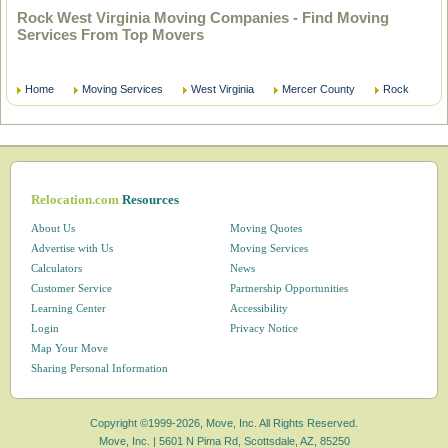
Rock West Virginia Moving Companies - Find Moving
Services From Top Movers
Home
Moving Services
West Virginia
Mercer County
Rock
Relocation.com
Resources
About Us
Moving Quotes
Advertise with Us
Moving Services
Calculators
News
Customer Service
Partnership Opportunities
Learning Center
Accessibility
Login
Privacy Notice
Map Your Move
Sharing Personal Information
Copyright ©1999-2026, Move, Inc. All Rights Reserved.
Move, Inc. |
5601 N Pima Rd, Scottsdale, AZ, 85250