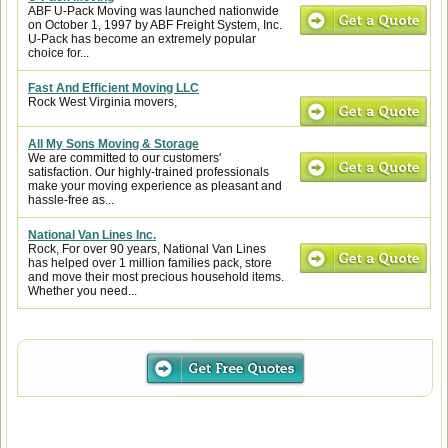
ABF U-Pack Moving was launched nationwide
on October 1, 1997 by ABF Freight System, Inc.
U-Pack has become an extremely popular
choice for...
Fast And Efficient Moving LLC
Rock West Virginia movers,
All My Sons Moving & Storage
We are committed to our customers'
satisfaction. Our highly-trained professionals
make your moving experience as pleasant and
hassle-free as...
National Van Lines Inc.
Rock, For over 90 years, National Van Lines
has helped over 1 million families pack, store
and move their most precious household items.
Whether you need...