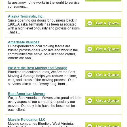
largest moving networks in the world to service
consumers,...
Alaska Terminals, Inc.
Since opening our doors for business back in
1981, Alaska Terminals has been associated
with a high level of quality and professionalism.
That’s...
Amerisafe Vanlines
Our experienced local moving teams are
trusted professionals who live and work in the
communities we serve. As a licensed carrier,
AmeriSafe Van...
We Are the Best Moving and Storage
Bluefield relocation quotes, We Are the Best
Moving & Storage helps you reduce the time,
cost, and stress of the moving process. Our
services take care of everything, from...
Best American Movers
We, at Best American Movers take great pride in
every aspect of our company, especially our
movers. Our duty is to have the best men for
each client...
Mayzlin Relocation LLC
Moving companies Bluefield West Virginia,