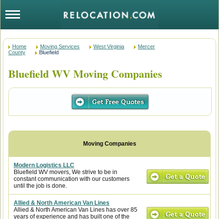
Home
Moving Services
West Virginia
Mercer
County
Bluefield
Bluefield WV Moving Companies
Modern Logistics LLC
Bluefield WV movers, We strive to be in
constant communication with our customers
until the job is done.
Allied & North American Van Lines
Allied & North American Van Lines has over 85
years of experience and has built one of the