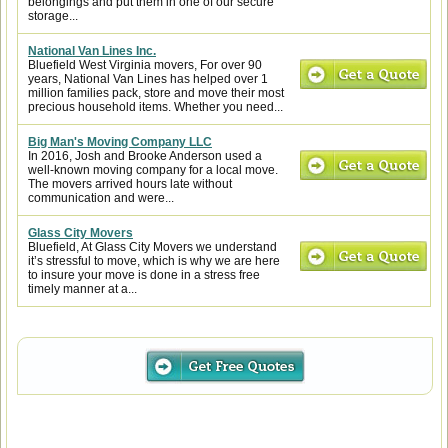
belongings and put them in one of our secure
storage...
National Van Lines Inc.
Bluefield West Virginia movers, For over 90
years, National Van Lines has helped over 1
million families pack, store and move their most
precious household items. Whether you need...
Big Man's Moving Company LLC
In 2016, Josh and Brooke Anderson used a
well-known moving company for a local move.
The movers arrived hours late without
communication and were...
Glass City Movers
Bluefield, At Glass City Movers we understand
it’s stressful to move, which is why we are here
to insure your move is done in a stress free
timely manner at a...