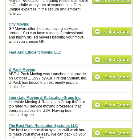
Mayzlin Relocation, a leading residential mover
in Charlotte with years of experience, offers
unique expertise in the secure and efficient
family...
City Moving
GP Movers offer the best moving services
around. You can have a team of professional
and highly skilled movers backing your move
when you choose GP...
Fast And Efficient Moving LLC
U-Pack Moving
ABF U-Pack Moving was launched nationwide
on October 1, 1997 by ABF Freight System, Inc.
U-Pack has become an extremely popular
choice for...
Interstate Moving & Relocation Group Inc.
Interstate Moving & Relocation Group INC is a
top rated full service moving brokerage that
operates across the USA. Having been
licensed by the...
The Best Rate Relocation Systems LLC
The best rate relocation systems will work hard
to make your move easy. We can pack up your