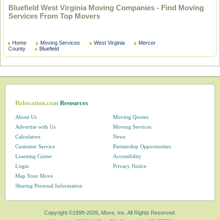
Bluefield West Virginia Moving Companies - Find Moving
Services From Top Movers
Home
Moving Services
West Virginia
Mercer
County
Bluefield
Relocation.com
Resources
About Us
Moving Quotes
Advertise with Us
Moving Services
Calculators
News
Customer Service
Partnership Opportunities
Learning Center
Accessibility
Login
Privacy Notice
Map Your Move
Sharing Personal Information
Copyright ©1999-2026, Move, Inc. All Rights Reserved.