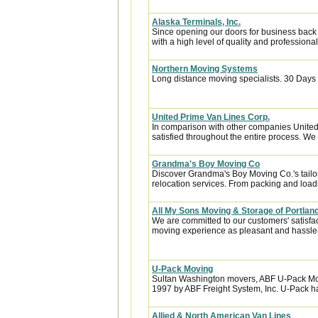
Alaska Terminals, Inc.
Since opening our doors for business back
with a high level of quality and professional
Northern Moving Systems
Long distance moving specialists. 30 Days 
United Prime Van Lines Corp.
In comparison with other companies United
satisfied throughout the entire process. We w
Grandma's Boy Moving Co
Discover Grandma's Boy Moving Co.'s tailo
relocation services. From packing and loadin
All My Sons Moving & Storage of Portlan
We are committed to our customers' satisfa
moving experience as pleasant and hassle-f
U-Pack Moving
Sultan Washington movers, ABF U-Pack Mo
1997 by ABF Freight System, Inc. U-Pack ha
Allied & North American Van Lines