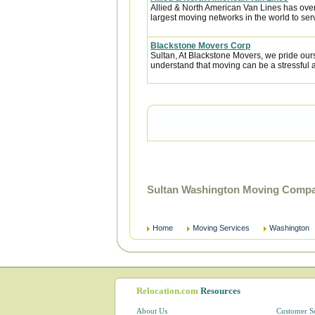
Allied & North American Van Lines has over
largest moving networks in the world to ser
Blackstone Movers Corp
Sultan, At Blackstone Movers, we pride our
understand that moving can be a stressful 
Sultan Washington Moving Compan
Home
Moving Services
Washington
Relocation.com
Resources
About Us
Customer S