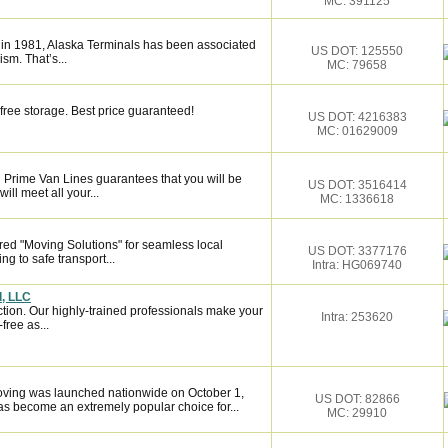
MC: 391125
 in 1981, Alaska Terminals has been associated
US DOT: 125550
ism. That’s...
MC: 79658
free storage. Best price guaranteed!
US DOT: 4216383
MC: 01629009
 Prime Van Lines guarantees that you will be
US DOT: 3516414
ill meet all your...
MC: 1336618
red "Moving Solutions" for seamless local
US DOT: 3377176
g to safe transport...
Intra: HG069740
d, LLC
ction. Our highly-trained professionals make your
Intra: 253620
ree as...
ving was launched nationwide on October 1,
US DOT: 82866
s become an extremely popular choice for...
MC: 29910