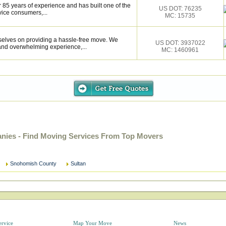
 85 years of experience and has built one of the
US DOT: 76235
vice consumers,...
MC: 15735
selves on providing a hassle-free move. We
US DOT: 3937022
and overwhelming experience,...
MC: 1460961
ies - Find Moving Services From Top Movers
Snohomish County
Sultan
ervice
Map Your Move
News