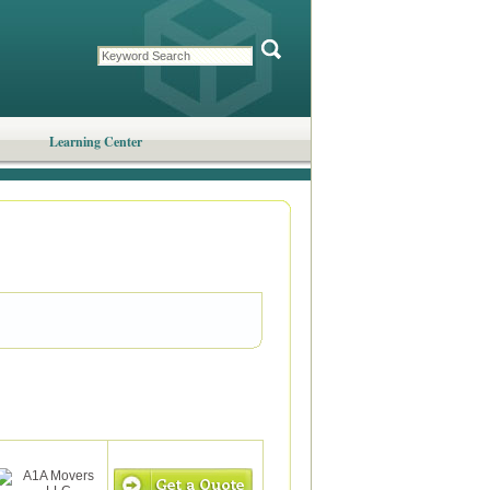
Learning Center