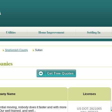
Utilities
Home Improvement
Settling In
Snohomish County
Sultan
anies
pany Name
Licenses
tial moving, nobody does it faster and with more
US DOT: 2821065
ur well trained, and well...