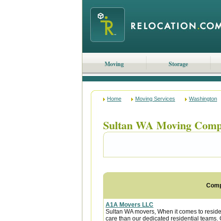
Moving
Storage
Home
Moving Services
Washington
Sultan WA Moving Comp
Com
A1A Movers LLC
Sultan WA movers, When it comes to residen
care than our dedicated residential teams. O