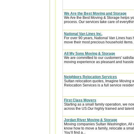
We Are the Best Moving and Storage
We Are the Best Moving & Storage helps you
process. Our services take care of everythin
National Van Lines Inc.
For over 90 years, National Van Lines has h
move their most precious household items.
All My Sons Moving & Storage
We are committed to our customers' satisfa
moving experience as pleasant and hassle-f
Neighbors Relocation Services
Sultan relocation quotes, Imagine Moving 
Relocation Services is a full service reside
First Class Movers
Starting as a small family operation, we 
across the US.Our highly trained and talent
Jordan River Moving & Storage
Moving companies Sultan Washington, All 
know how to move a family, relocate a smal
You’ll find a...