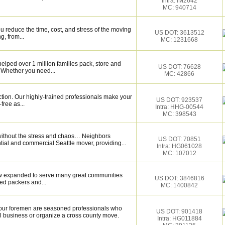
Intra: IM2642
MC: 940714
 reduce the time, cost, and stress of the moving
US DOT: 3613512
g, from...
MC: 1231668
elped over 1 million families pack, store and
US DOT: 76628
 Whether you need...
MC: 42866
ction. Our highly-trained professionals make your
US DOT: 923537
ree as...
Intra: HHG-00544
MC: 398543
without the stress and chaos… Neighbors
US DOT: 70851
ntial and commercial Seattle mover, providing...
Intra: HG061028
MC: 107012
now expanded to serve many great communities
US DOT: 3846816
ed packers and...
MC: 1400842
our foremen are seasoned professionals who
US DOT: 901418
l business or organize a cross county move.
Intra: HG011884