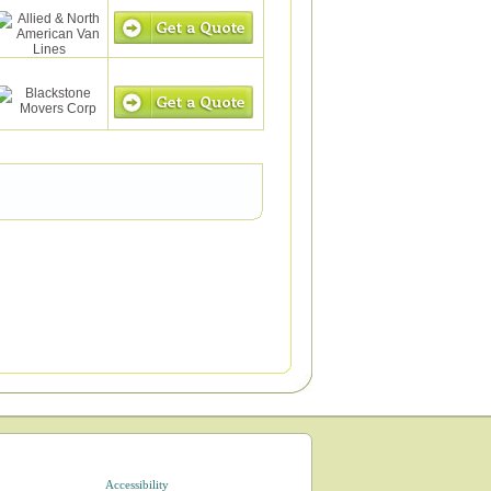
Accessibility