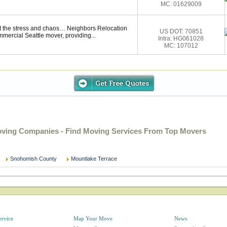
MC: 01629009
t the stress and chaos… Neighbors Relocation
US DOT: 70851
ommercial Seattle mover, providing...
Intra: HG061028
MC: 107012
ving Companies - Find Moving Services From Top Movers
Snohomish County
Mountlake Terrace
ervice
Map Your Move
News