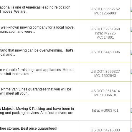
tional is one of Americas leading relocation
US DOT: 3662762
l moves. We are...
MC: 1266993
 well-known moving company for a local move.
US DOT: 2951960
munication and were...
Intra: IM2726
MC: 14801
tand that moving can be overwhelming. That's
US DOT: 4460396
ocal and...
 valuable furnishings and appliances. Here at
US DOT: 3999327
 staff that makes...
MC: 1502643
 Prime Van Lines guarantees that you will be
US DOT: 3516414
ill meet all your...
MC: 1336618
 Majestic Moving & Packing and have been in
Intra: HG063701
ng and packing services. All of our movers are
free storage. Best price guaranteed!
US DOT: 4216383