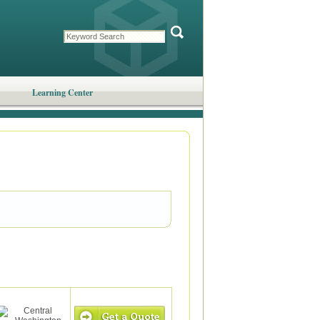
Learning Center