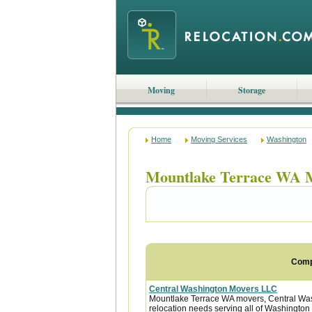
Moving
Storage
Home
Moving Services
Washington
Mountlake Terrace WA 
Com
Central Washington Movers LLC
Mountlake Terrace WA movers, Central Washi
relocation needs serving all of Washington 