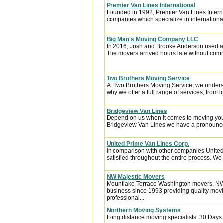
Premier Van Lines International
Founded in 1992, Premier Van Lines Interna
companies which specialize in internationa
Big Man's Moving Company LLC
In 2016, Josh and Brooke Anderson used a
The movers arrived hours late without com
Two Brothers Moving Service
At Two Brothers Moving Service, we unders
why we offer a full range of services, from l
Bridgeview Van Lines
Depend on us when it comes to moving your
Bridgeview Van Lines we have a pronounced
United Prime Van Lines Corp.
In comparison with other companies United
satisfied throughout the entire process. We w
NW Majestic Movers
Mountlake Terrace Washington movers, NW
business since 1993 providing quality movi
professional...
Northern Moving Systems
Long distance moving specialists. 30 Days 