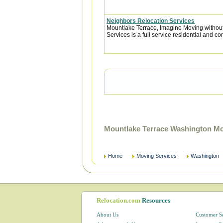
Neighbors Relocation Services
Mountlake Terrace, Imagine Moving withou
Services is a full service residential and c
Mountlake Terrace Washington Mo
Home
Moving Services
Washington
Relocation.com
Resources
About Us
Customer S