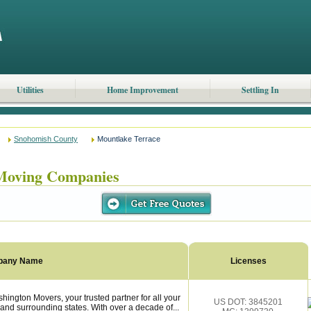
Utilities
Home Improvement
Settling In
Snohomish County
Mountlake Terrace
Moving Companies
pany Name
Licenses
ngton Movers, your trusted partner for all your
US DOT: 3845201
and surrounding states. With over a decade of...