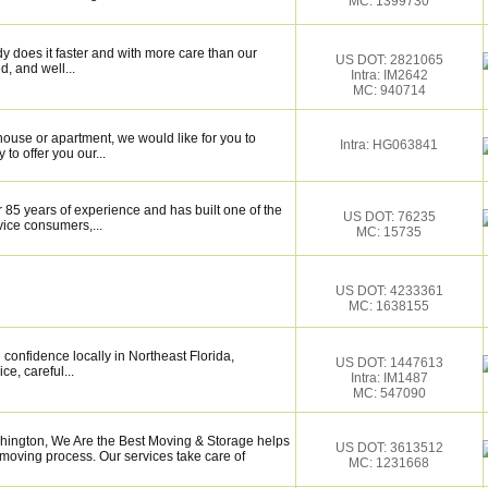
MC: 1399730
y does it faster and with more care than our
US DOT: 2821065
d, and well...
Intra: IM2642
MC: 940714
use or apartment, we would like for you to
Intra: HG063841
to offer you our...
 85 years of experience and has built one of the
US DOT: 76235
vice consumers,...
MC: 15735
US DOT: 4233361
MC: 1638155
confidence locally in Northeast Florida,
US DOT: 1447613
ce, careful...
Intra: IM1487
MC: 547090
ington, We Are the Best Moving & Storage helps
US DOT: 3613512
e moving process. Our services take care of
MC: 1231668