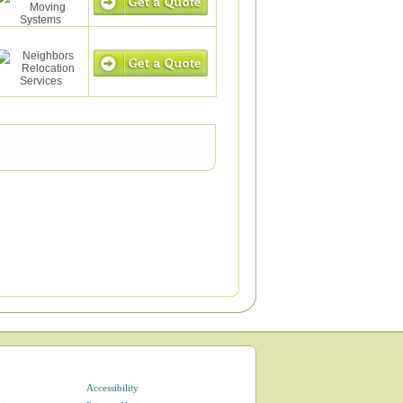
Accessibility