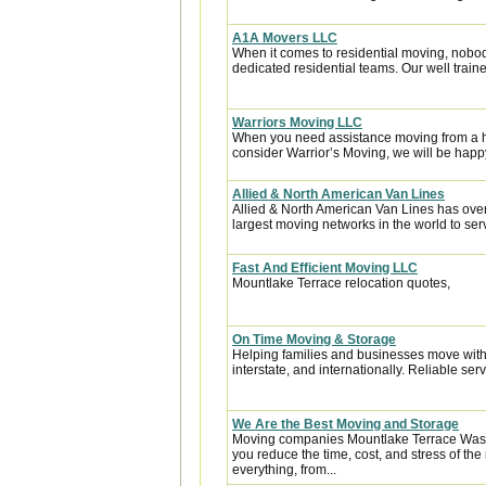
A1A Movers LLC
When it comes to residential moving, nobod
dedicated residential teams. Our well traine
Warriors Moving LLC
When you need assistance moving from a ho
consider Warrior’s Moving, we will be happy 
Allied & North American Van Lines
Allied & North American Van Lines has over
largest moving networks in the world to ser
Fast And Efficient Moving LLC
Mountlake Terrace relocation quotes,
On Time Moving & Storage
Helping families and businesses move with 
interstate, and internationally. Reliable servi
We Are the Best Moving and Storage
Moving companies Mountlake Terrace Wash
you reduce the time, cost, and stress of th
everything, from...