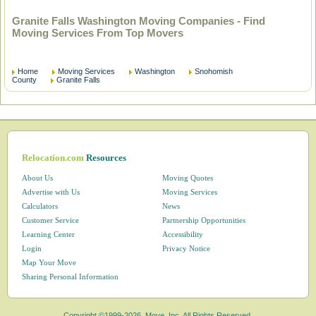
Granite Falls Washington Moving Companies - Find
Moving Services From Top Movers
Home
Moving Services
Washington
Snohomish
County
Granite Falls
Relocation.com
Resources
About Us
Moving Quotes
Advertise with Us
Moving Services
Calculators
News
Customer Service
Partnership Opportunities
Learning Center
Accessibility
Login
Privacy Notice
Map Your Move
Sharing Personal Information
Copyright ©1999-2026, Move, Inc. All Rights Reserved.