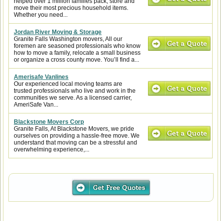
helped over 1 million families pack, store and
move their most precious household items.
Whether you need...
Jordan River Moving & Storage
Granite Falls Washington movers, All our
foremen are seasoned professionals who know
how to move a family, relocate a small business
or organize a cross county move. You’ll find a...
Amerisafe Vanlines
Our experienced local moving teams are
trusted professionals who live and work in the
communities we serve. As a licensed carrier,
AmeriSafe Van...
Blackstone Movers Corp
Granite Falls, At Blackstone Movers, we pride
ourselves on providing a hassle-free move. We
understand that moving can be a stressful and
overwhelming experience,...