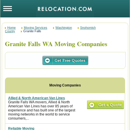
Home
Moving Services
Washington
Snohomish
County
Granite Falls
Granite Falls WA Moving Companies
Allied & North American Van Lines
Granite Falls WA movers, Allied & North
American Van Lines has over 85 years of
experience and has built one of the largest
moving networks in the world to service
consumers,...
Reliable Moving