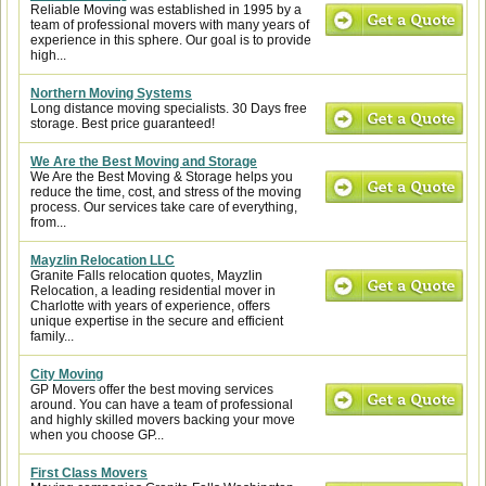
Reliable Moving was established in 1995 by a
team of professional movers with many years of
experience in this sphere. Our goal is to provide
high...
Northern Moving Systems
Long distance moving specialists. 30 Days free
storage. Best price guaranteed!
We Are the Best Moving and Storage
We Are the Best Moving & Storage helps you
reduce the time, cost, and stress of the moving
process. Our services take care of everything,
from...
Mayzlin Relocation LLC
Granite Falls relocation quotes, Mayzlin
Relocation, a leading residential mover in
Charlotte with years of experience, offers
unique expertise in the secure and efficient
family...
City Moving
GP Movers offer the best moving services
around. You can have a team of professional
and highly skilled movers backing your move
when you choose GP...
First Class Movers