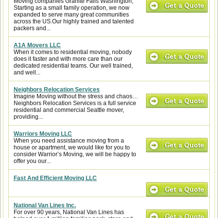
Moving companies Granite Falls Washington,
Starting as a small family operation, we now
expanded to serve many great communities
across the US.Our highly trained and talented
packers and...
A1A Movers LLC
When it comes to residential moving, nobody
does it faster and with more care than our
dedicated residential teams. Our well trained,
and well...
Neighbors Relocation Services
Imagine Moving without the stress and chaos…
Neighbors Relocation Services is a full service
residential and commercial Seattle mover,
providing...
Warriors Moving LLC
When you need assistance moving from a
house or apartment, we would like for you to
consider Warrior’s Moving, we will be happy to
offer you our...
Fast And Efficient Moving LLC
National Van Lines Inc.
For over 90 years, National Van Lines has