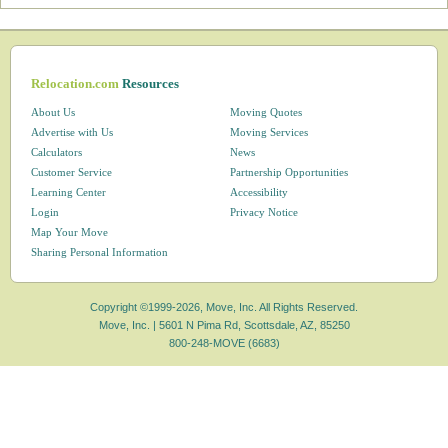
Relocation.com
Resources
About Us
Moving Quotes
Advertise with Us
Moving Services
Calculators
News
Customer Service
Partnership Opportunities
Learning Center
Accessibility
Login
Privacy Notice
Map Your Move
Sharing Personal Information
Copyright ©1999-2026, Move, Inc. All Rights Reserved.
Move, Inc. |
5601 N Pima Rd, Scottsdale, AZ, 85250
800-248-MOVE (6683)