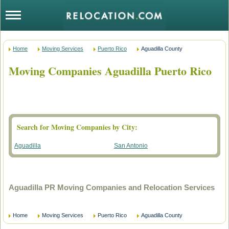
Home
Moving Services
Puerto Rico
Aguadilla County
Moving Companies Aguadilla Puerto Rico
Search for Moving Companies by City:
Aguadilla
San Antonio
Aguadilla PR Moving Companies and Relocation Services
Home
Moving Services
Puerto Rico
Aguadilla County