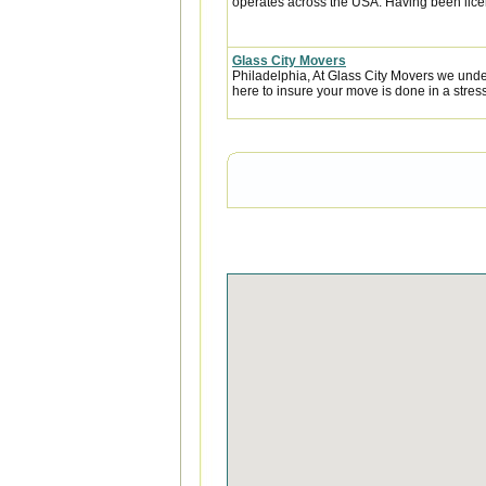
operates across the USA. Having been licen
Glass City Movers
Philadelphia, At Glass City Movers we under
here to insure your move is done in a stress