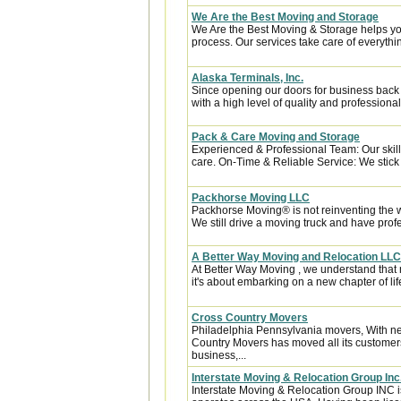
We Are the Best Moving and Storage
We Are the Best Moving & Storage helps you
process. Our services take care of everythin
Alaska Terminals, Inc.
Since opening our doors for business back
with a high level of quality and professional
Pack & Care Moving and Storage
Experienced & Professional Team: Our skill
care. On-Time & Reliable Service: We stick t
Packhorse Moving LLC
Packhorse Moving® is not reinventing the 
We still drive a moving truck and have prof
A Better Way Moving and Relocation LLC
At Better Way Moving , we understand that m
it's about embarking on a new chapter of life
Cross Country Movers
Philadelphia Pennsylvania movers, With nea
Country Movers has moved all its customer
business,...
Interstate Moving & Relocation Group Inc
Interstate Moving & Relocation Group INC is