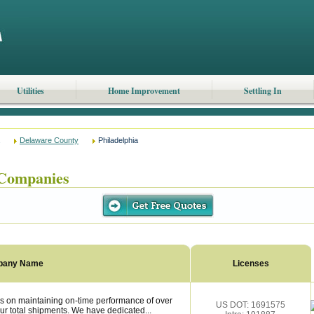
Utilities
Home Improvement
Settling In
Delaware County
Philadelphia
 Companies
pany Name
Licenses
s on maintaining on-time performance of over
US DOT: 1691575
ur total shipments. We have dedicated...