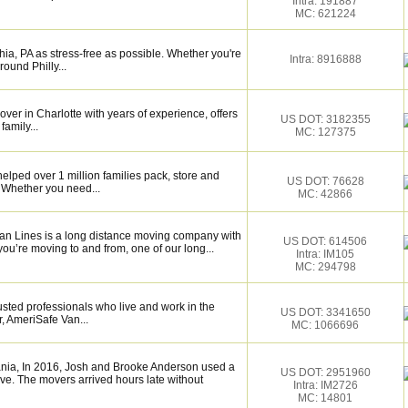
Intra: 191887
MC: 621224
ia, PA as stress-free as possible. Whether you're
Intra: 8916888
round Philly...
over in Charlotte with years of experience, offers
US DOT: 3182355
family...
MC: 127375
elped over 1 million families pack, store and
US DOT: 76628
 Whether you need...
MC: 42866
Van Lines is a long distance moving company with
US DOT: 614506
ou’re moving to and from, one of our long...
Intra: IM105
MC: 294798
sted professionals who live and work in the
US DOT: 3341650
, AmeriSafe Van...
MC: 1066696
nia, In 2016, Josh and Brooke Anderson used a
US DOT: 2951960
e. The movers arrived hours late without
Intra: IM2726
MC: 14801