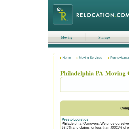
Moving
Storage
Home
Moving Services
Pennsylvania
Philadelphia PA Moving
Com
Presto Logistics
Philadelphia PA movers, We pride ourselve
98.5% and claims for less than .0001% of o