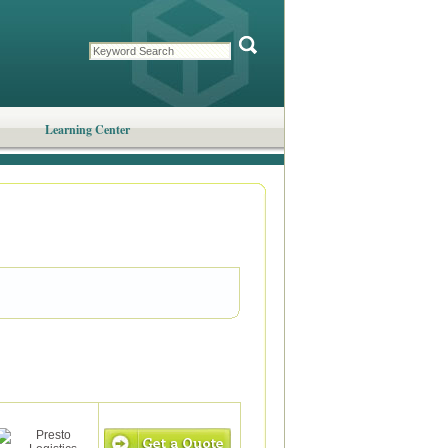
Learning Center