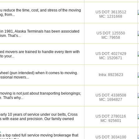
 reduce the time, cost, and stress of the moving
US DOT: 3613512
g, from...
MC: 1231668
 in 1981, Alaska Terminals has been associated
US DOT: 125550
ism. That’s...
MC: 79658
ed movers are trained to handle every item with
US DOT: 4027429
o your...
MC: 1520671
wheel (pun intended) when it comes to moving.
Intra: 8923623
essional movers...
oving is not just about transporting belongings;
US DOT: 4338508
. That's why...
MC: 1694827
rly 10 years of service under our belts, Cross
US DOT: 2780116
s with ease and precision. Our family owned
MC: 925601
.
 a top rated full service moving brokerage that
US DOT: 3034100