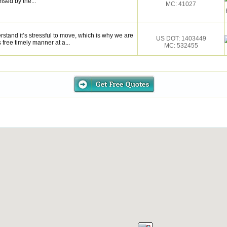
sed by the...
MC: 41027
stand it’s stressful to move, which is why we are
US DOT: 1403449
 free timely manner at a...
MC: 532455