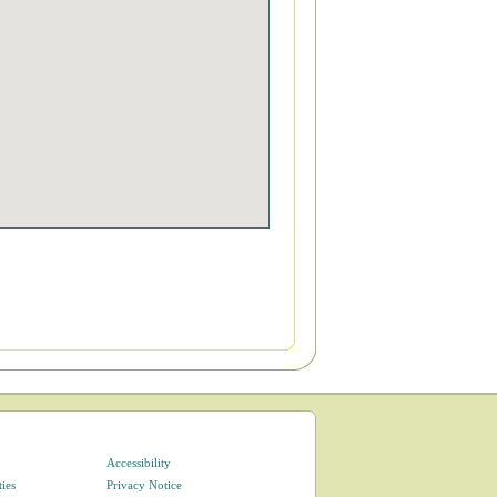
Accessibility
ties
Privacy Notice