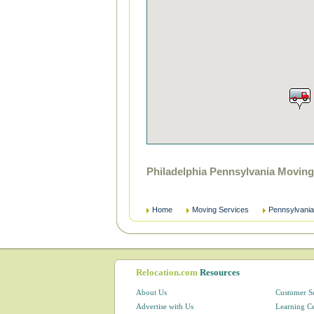
Philadelphia Pennsylvania Movin
Home
Moving Services
Pennsylvania
Relocation.com
Resources
About Us
Customer S
Advertise with Us
Learning C