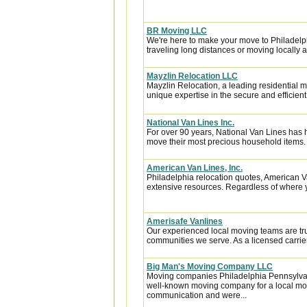
BR Moving LLC
We're here to make your move to Philadelph
traveling long distances or moving locally a
Mayzlin Relocation LLC
Mayzlin Relocation, a leading residential m
unique expertise in the secure and efficient 
National Van Lines Inc.
For over 90 years, National Van Lines has h
move their most precious household items.
American Van Lines, Inc.
Philadelphia relocation quotes, American 
extensive resources. Regardless of where y
Amerisafe Vanlines
Our experienced local moving teams are tru
communities we serve. As a licensed carrier
Big Man's Moving Company LLC
Moving companies Philadelphia Pennsylva
well-known moving company for a local mov
communication and were...