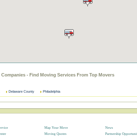
g Companies - Find Moving Services From Top Movers
Delaware County
Philadelphia
ervice
Map Your Move
News
enter
Moving Quotes
Partnership Opportuni