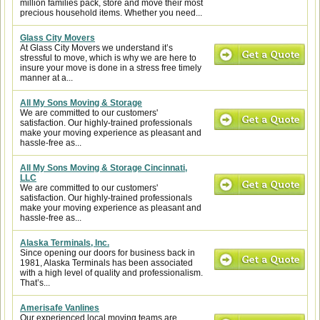
million families pack, store and move their most
precious household items. Whether you need...
Glass City Movers
At Glass City Movers we understand it’s
stressful to move, which is why we are here to
insure your move is done in a stress free timely
manner at a...
All My Sons Moving & Storage
We are committed to our customers'
satisfaction. Our highly-trained professionals
make your moving experience as pleasant and
hassle-free as...
All My Sons Moving & Storage Cincinnati,
LLC
We are committed to our customers'
satisfaction. Our highly-trained professionals
make your moving experience as pleasant and
hassle-free as...
Alaska Terminals, Inc.
Since opening our doors for business back in
1981, Alaska Terminals has been associated
with a high level of quality and professionalism.
That’s...
Amerisafe Vanlines
Our experienced local moving teams are