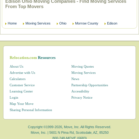
Edison Ohio Moving Companies - Find Moving Services
From Top Movers
Home
Moving Services
Ohio
Morrow County
Edison
Relocation.com
Resources
About Us
Moving Quotes
Advertise with Us
Moving Services
Calculators
News
Customer Service
Partnership Opportunities
Learning Center
Accessibility
Login
Privacy Notice
Map Your Move
Sharing Personal Information
Copyright ©1999-2026, Move, Inc. All Rights Reserved.
Move, Inc. |
5601 N Pima Rd, Scottsdale, AZ, 85250
800-248-MOVE (6683)