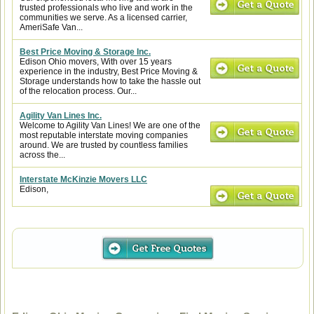
trusted professionals who live and work in the
communities we serve. As a licensed carrier,
AmeriSafe Van...
Best Price Moving & Storage Inc.
Edison Ohio movers, With over 15 years
experience in the industry, Best Price Moving &
Storage understands how to take the hassle out
of the relocation process. Our...
Agility Van Lines Inc.
Welcome to Agility Van Lines! We are one of the
most reputable interstate moving companies
around. We are trusted by countless families
across the...
Interstate McKinzie Movers LLC
Edison,