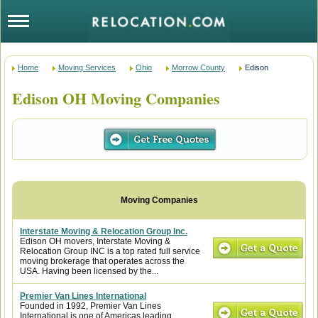
Home
Moving Services
Ohio
Morrow County
Edison
Edison OH Moving Companies
Interstate Moving & Relocation Group Inc.
Edison OH movers, Interstate Moving &
Relocation Group INC is a top rated full service
moving brokerage that operates across the
USA. Having been licensed by the...
Premier Van Lines International
Founded in 1992, Premier Van Lines
International is one of Americas leading