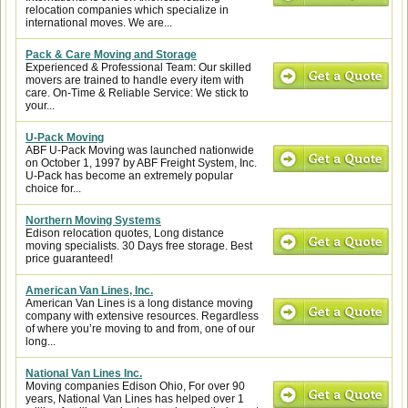
relocation companies which specialize in
international moves. We are...
Pack & Care Moving and Storage
Experienced & Professional Team: Our skilled
movers are trained to handle every item with
care. On-Time & Reliable Service: We stick to
your...
U-Pack Moving
ABF U-Pack Moving was launched nationwide
on October 1, 1997 by ABF Freight System, Inc.
U-Pack has become an extremely popular
choice for...
Northern Moving Systems
Edison relocation quotes, Long distance
moving specialists. 30 Days free storage. Best
price guaranteed!
American Van Lines, Inc.
American Van Lines is a long distance moving
company with extensive resources. Regardless
of where you’re moving to and from, one of our
long...
National Van Lines Inc.
Moving companies Edison Ohio, For over 90
years, National Van Lines has helped over 1