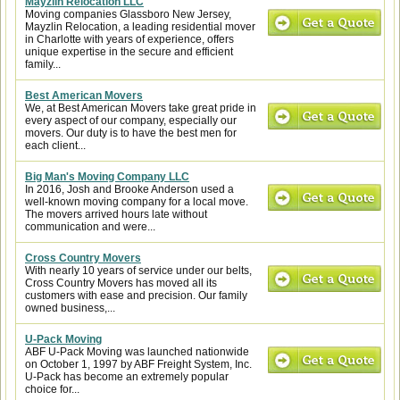
Mayzlin Relocation LLC
Moving companies Glassboro New Jersey,
Mayzlin Relocation, a leading residential mover
in Charlotte with years of experience, offers
unique expertise in the secure and efficient
family...
Best American Movers
We, at Best American Movers take great pride in
every aspect of our company, especially our
movers. Our duty is to have the best men for
each client...
Big Man's Moving Company LLC
In 2016, Josh and Brooke Anderson used a
well-known moving company for a local move.
The movers arrived hours late without
communication and were...
Cross Country Movers
With nearly 10 years of service under our belts,
Cross Country Movers has moved all its
customers with ease and precision. Our family
owned business,...
U-Pack Moving
ABF U-Pack Moving was launched nationwide
on October 1, 1997 by ABF Freight System, Inc.
U-Pack has become an extremely popular
choice for...