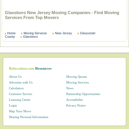
Glassboro New Jersey Moving Companies - Find Moving
Services From Top Movers
Home
Moving Services
New Jersey
Gloucester
County
Glassboro
Relocation.com
Resources
About Us
Moving Quotes
Advertise with Us
Moving Services
Calculators
News
Customer Service
Partnership Opportunities
Learning Center
Accessibility
Login
Privacy Notice
Map Your Move
Sharing Personal Information