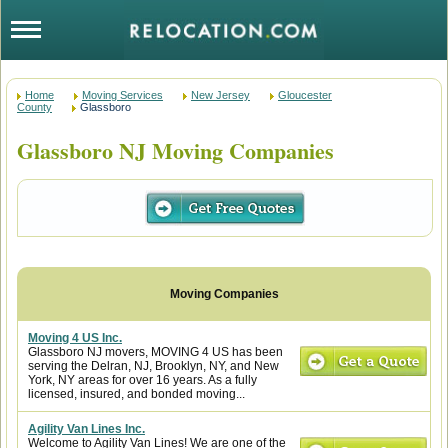
Home
Moving Services
New Jersey
Gloucester
County
Glassboro
Glassboro NJ Moving Companies
Moving 4 US Inc.
Glassboro NJ movers, MOVING 4 US has been
serving the Delran, NJ, Brooklyn, NY, and New
York, NY areas for over 16 years. As a fully
licensed, insured, and bonded moving...
Agility Van Lines Inc.
Welcome to Agility Van Lines! We are one of the