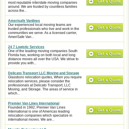
most reputable interstate moving companies
around. We are trusted by countless families
across the...
Amerisafe Vanlines
Our experienced local moving teams are
trusted professionals who live and work in the
communities we serve. As a licensed carrier,
AmeriSafe Van...
24 7 Logistic Services
One of the leading moving companies South
Florida has, working on both local and long
distance moves all over the USA. We strive to
provide you with...
Delicato Transport LLC Moving and Storage
Glassboro relocation quotes, When you require
relocation services, please consider the
professionals at Delicato Transport, LLC
Moving, and Storage. The areas of service in
which...
Premier Van Lines International
Founded in 1992, Premier Van Lines
International is one of Americas leading
relocation companies which specialize in
international moves. We are...