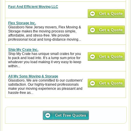
Fast And Efficient Moving LLC
Flex Storage Inc.
Glassboro New Jersey movers, Flex Moving &
Storage makes the moving process simple,
affordable, and stress-free. We provide
professional local and long-distance moving...
Ship My Crate Inc.
Ship My Crate has unique small crates for you
to pack and load into. It’s a lump sum price for
whatever you load making it very easy to keep
within...
All My Sons Moving & Storage
Glassboro, We are committed to our customers'
satisfaction. Our highly-trained professionals
make your moving experience as pleasant and
hassle-free as...