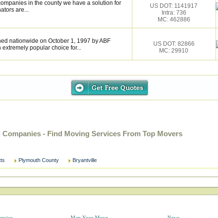
ompanies in the county we have a solution for
US DOT: 1141917
tors are...
Intra: 736
MC: 462886
hed nationwide on October 1, 1997 by ABF
US DOT: 82866
extremely popular choice for...
MC: 29910
g Companies - Find Moving Services From Top Movers
ts
Plymouth County
Bryantville
ervice
Map Your Move
News