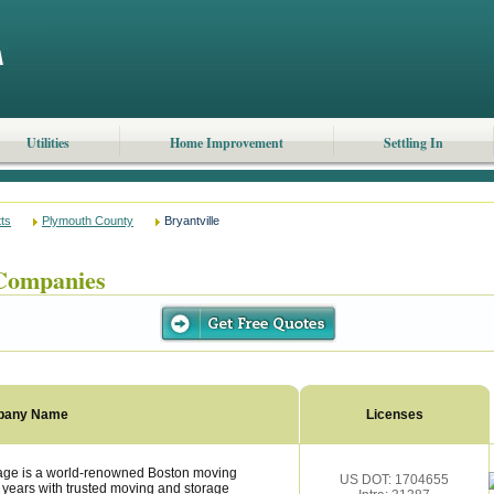
Utilities
Home Improvement
Settling In
ts
Plymouth County
Bryantville
Companies
pany Name
Licenses
rage is a world-renowned Boston moving
US DOT: 1704655
 years with trusted moving and storage