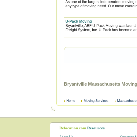
As one of the largest independent moving c
any type of moving need. Our move coordina
U-Pack Moving
Bryantville, ABF U-Pack Moving was launc
Freight System, Inc. U-Pack has become an 
Bryantville Massachusetts Movin
Home
Moving Services
Massachuset
Relocation.com
Resources
About Us
Customer S