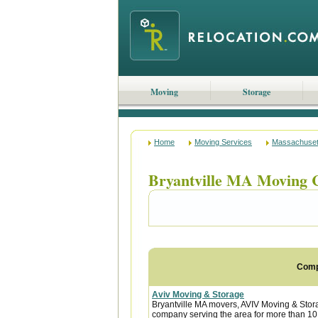
Moving
Storage
Home
Moving Services
Massachuset
Bryantville MA Moving 
Com
Aviv Moving & Storage
Bryantville MA movers, AVIV Moving & Sto
company serving the area for more than 10