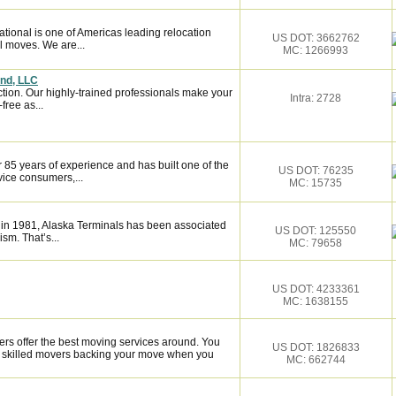
tional is one of Americas leading relocation
US DOT: 3662762
l moves. We are...
MC: 1266993
and, LLC
ction. Our highly-trained professionals make your
Intra: 2728
ree as...
 85 years of experience and has built one of the
US DOT: 76235
vice consumers,...
MC: 15735
 in 1981, Alaska Terminals has been associated
US DOT: 125550
ism. That’s...
MC: 79658
US DOT: 4233361
MC: 1638155
rs offer the best moving services around. You
US DOT: 1826833
y skilled movers backing your move when you
MC: 662744