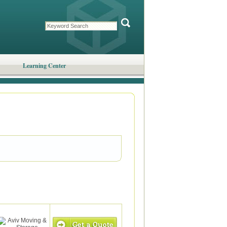
Learning Center