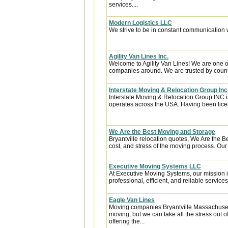
services....
Modern Logistics LLC
We strive to be in constant communication w
Agility Van Lines Inc.
Welcome to Agility Van Lines! We are one o
companies around. We are trusted by countl
Interstate Moving & Relocation Group Inc
Interstate Moving & Relocation Group INC is
operates across the USA. Having been licen
We Are the Best Moving and Storage
Bryantville relocation quotes, We Are the 
cost, and stress of the moving process. Our 
Executive Moving Systems LLC
At Executive Moving Systems, our mission is
professional, efficient, and reliable services 
Eagle Van Lines
Moving companies Bryantville Massachusetts
moving, but we can take all the stress out 
offering the...