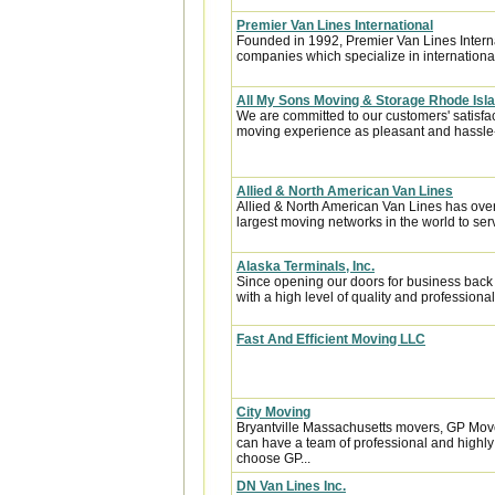
Premier Van Lines International
Founded in 1992, Premier Van Lines Interna
companies which specialize in internationa
All My Sons Moving & Storage Rhode Isl
We are committed to our customers' satisfa
moving experience as pleasant and hassle-f
Allied & North American Van Lines
Allied & North American Van Lines has over
largest moving networks in the world to ser
Alaska Terminals, Inc.
Since opening our doors for business back
with a high level of quality and professional
Fast And Efficient Moving LLC
City Moving
Bryantville Massachusetts movers, GP Move
can have a team of professional and highl
choose GP...
DN Van Lines Inc.