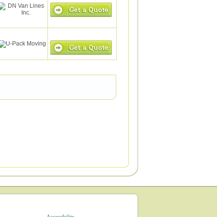
Accessibility