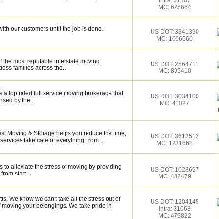
Intra: 31387
MC: 625664
ith our customers until the job is done.
US DOT: 3341390
MC: 1066560
f the most reputable interstate moving
US DOT: 2564711
ess families across the...
MC: 895410
.
 a top rated full service moving brokerage that
US DOT: 3034100
sed by the...
MC: 41027
Best Moving & Storage helps you reduce the time,
US DOT: 3613512
services take care of everything, from...
MC: 1231668
 to alleviate the stress of moving by providing
US DOT: 1028697
from start...
MC: 432479
, We know we can't take all the stress out of
US DOT: 1204145
of moving your belongings. We take pride in
Intra: 31063
MC: 479822