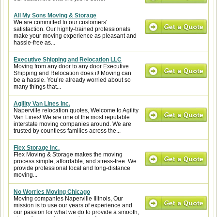
All My Sons Moving & Storage
We are committed to our customers'
satisfaction. Our highly-trained professionals
make your moving experience as pleasant and
hassle-free as...
Executive Shipping and Relocation LLC
Moving from any door to any door Executive
Shipping and Relocation does it! Moving can
be a hassle. You’re already worried about so
many things that...
Agility Van Lines Inc.
Naperville relocation quotes, Welcome to Agility
Van Lines! We are one of the most reputable
interstate moving companies around. We are
trusted by countless families across the...
Flex Storage Inc.
Flex Moving & Storage makes the moving
process simple, affordable, and stress-free. We
provide professional local and long-distance
moving...
No Worries Moving Chicago
Moving companies Naperville Illinois, Our
mission is to use our years of experience and
our passion for what we do to provide a smooth,