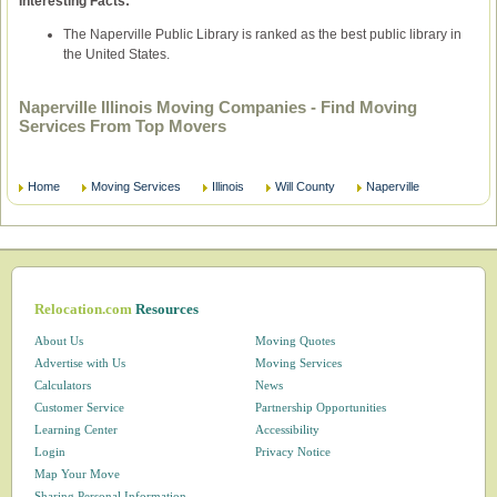
Interesting Facts:
The Naperville Public Library is ranked as the best public library in
the United States.
Naperville Illinois Moving Companies - Find Moving
Services From Top Movers
Home
Moving Services
Illinois
Will County
Naperville
Relocation.com
Resources
About Us
Moving Quotes
Advertise with Us
Moving Services
Calculators
News
Customer Service
Partnership Opportunities
Learning Center
Accessibility
Login
Privacy Notice
Map Your Move
Sharing Personal Information