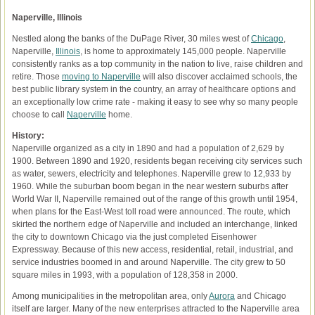
Naperville, Illinois
Nestled along the banks of the DuPage River, 30 miles west of
Chicago
,
Naperville,
Illinois
, is home to approximately 145,000 people. Naperville
consistently ranks as a top community in the nation to live, raise children and
retire. Those
moving to Naperville
will also discover acclaimed schools, the
best public library system in the country, an array of healthcare options and
an exceptionally low crime rate - making it easy to see why so many people
choose to call
Naperville
home.
History:
Naperville organized as a city in 1890 and had a population of 2,629 by
1900. Between 1890 and 1920, residents began receiving city services such
as water, sewers, electricity and telephones. Naperville grew to 12,933 by
1960. While the suburban boom began in the near western suburbs after
World War II, Naperville remained out of the range of this growth until 1954,
when plans for the East-West toll road were announced. The route, which
skirted the northern edge of Naperville and included an interchange, linked
the city to downtown Chicago via the just completed Eisenhower
Expressway. Because of this new access, residential, retail, industrial, and
service industries boomed in and around Naperville. The city grew to 50
square miles in 1993, with a population of 128,358 in 2000.
Among municipalities in the metropolitan area, only
Aurora
and Chicago
itself are larger. Many of the new enterprises attracted to the Naperville area