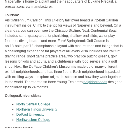
Naperville is home to a plant and the headquarters of Dukane Precast, a
precast concrete manufacturer.
Tourism:
Visit Millennium Carillon. This 14-story tall tower boasts a 72-bell Carillon
instrument inside. Climb to the top for views of Naperville and beyond. On a
clear day, you can even see the Chicago Skyline. Next, Centennial Beach
includes sand, grassy area for picnicking, shallow-end slide, water play
features, diving boards and more. Fore! Springbrook Golf Course is
an 18-hole, par 72-championship layout with mature trees and foliage that is
a challenging experience for players of all levels. Also includes natural turf
driving range, short game practice area, two practice putting greens, golf
lessons for kids and adults, and a clubhouse with food service and a golf
shop. Next, the DuPage Children's Museum is made up of many different
exhibit neighborhoods and has three floors. Each neighborhood is packed
with exciting ways to explore art, math, science and how they work together
in the world. There are also three Young Explorers
neighborhoods
designed
for children up to 24 months.
Colleges/Universities:
North Central College
Northern Illinois University
DePaul University
Northwestern College