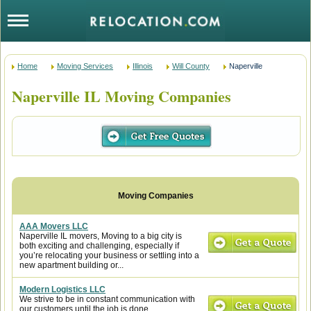
Home
Moving Services
Illinois
Will County
Naperville
Naperville IL Moving Companies
AAA Movers LLC
Naperville IL movers, Moving to a big city is
both exciting and challenging, especially if
you’re relocating your business or settling into a
new apartment building or...
Modern Logistics LLC
We strive to be in constant communication with
our customers until the job is done.