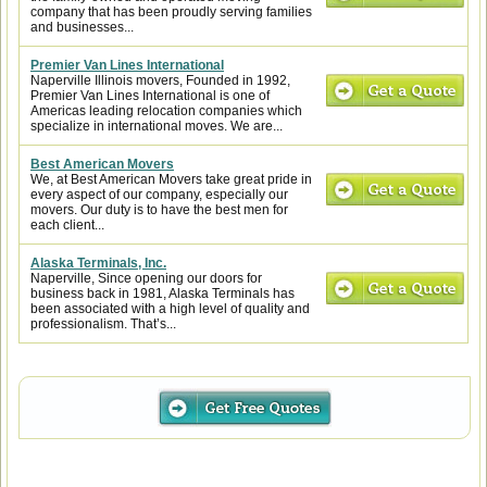
company that has been proudly serving families
and businesses...
Premier Van Lines International
Naperville Illinois movers, Founded in 1992,
Premier Van Lines International is one of
Americas leading relocation companies which
specialize in international moves. We are...
Best American Movers
We, at Best American Movers take great pride in
every aspect of our company, especially our
movers. Our duty is to have the best men for
each client...
Alaska Terminals, Inc.
Naperville, Since opening our doors for
business back in 1981, Alaska Terminals has
been associated with a high level of quality and
professionalism. That’s...