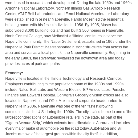
were based in research and development. During the late 1950s and 1960s,
Argonne National Laboratory, Northern Illinois Gas, Amoco Research
Center, AT&T Bell Laboratories, and Fermi National Accelerator Laboratory
were established in or near Naperville. Harold Moser led the residential
building boom with his first subdivision in 1956. By 1995, Moser had
subdivided 8,000 building lots and had built 3,500 homes in Naperville.
North Central College, now Methodist-affiliated, continues to serve the
Naperville community. The Naper Settlement, established in 1969 under the
Naperville Park District, has transported historic structures from across the
area and serves as a focal point for the Naperville community. Beginning in
the early 1980s, the Riverwalk revitalized the downtown area and today
provides acres of park and paths.
Economy:
Naperville is located in the Illinois Technology and Research Corridor.
Employers contributing to the population boom of the 1980s and 1990s
include Nalco, Bell Labs and Western Electric, BP Amoco Labs, Porsche
Finance and Edward Hospital. ConAgra's Grocery division offices are also
located in Naperville, and OfficeMax moved corporate headquarters to
Naperville in 2006. Naperville was one of the ten fastest growing
communities in the U.S. during the 1990s. The city is also home to one of the
largest congregations of automobile retailers in the state, as part of the
"Ogden Avenue Strip," which extends from Hinsdale to Aurora and includes
every major make of automobile on the road today. AutoNation and Bill
Jacobs are two of the largest groups within the city itself. In addition,