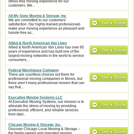
stress-free moving experience for our
customers. We...
All My Sons Moving & Storage, Inc
We are committed to our customers'
satisfaction. Our highly-trained professionals
make your moving experience as pleasant and
hassle-free as...
Allied & North American Van Lines
Allied & North American Van Lines has over 85
years of experience and has built one of the
largest moving networks in the world to service
consumers,...
Federal Warehouse Company
There are countless choices out there for
professional moving companies in Illinois, but
there aren’t many professional movers that can
say that...
Executive Moving Systems LLC
At Executive Moving Systems, our mission is to
alleviate the stress of moving by providing
professional, efficient, and reliable services
from start...
Chicago Moving & Storage, Inc.
Discover Chicago Local Moving & Storage –
the family-owned and operated moving