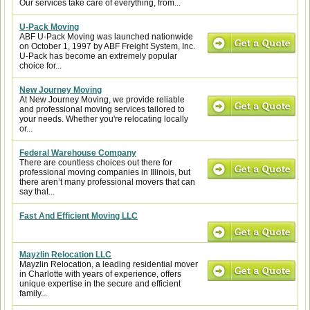
Our services take care of everything, from...
U-Pack Moving
ABF U-Pack Moving was launched nationwide
on October 1, 1997 by ABF Freight System, Inc.
U-Pack has become an extremely popular
choice for...
New Journey Moving
At New Journey Moving, we provide reliable
and professional moving services tailored to
your needs. Whether you're relocating locally
or...
Federal Warehouse Company
There are countless choices out there for
professional moving companies in Illinois, but
there aren’t many professional movers that can
say that...
Fast And Efficient Moving LLC
Mayzlin Relocation LLC
Mayzlin Relocation, a leading residential mover
in Charlotte with years of experience, offers
unique expertise in the secure and efficient
family...