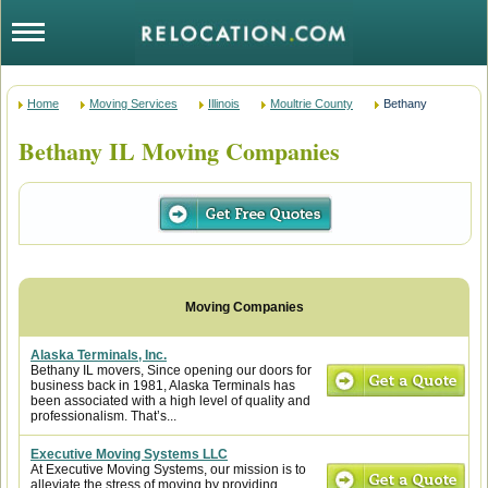
Home
Moving Services
Illinois
Moultrie County
Bethany
Bethany IL Moving Companies
Alaska Terminals, Inc.
Bethany IL movers, Since opening our doors for
business back in 1981, Alaska Terminals has
been associated with a high level of quality and
professionalism. That’s...
Executive Moving Systems LLC
At Executive Moving Systems, our mission is to
alleviate the stress of moving by providing