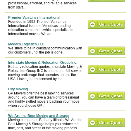
professional, efficient, and reliable services
from start...
Premier Van Lines International
Founded in 1992, Premier Van Lines
International is one of Americas leading
relocation companies which specialize in
international moves. We are...
Modern Logistics LLC
We strive to be in constant communication with
our customers until the job is done.
Interstate Moving & Relocation Group Inc.
Bethany relocation quotes, Interstate Moving &
Relocation Group INC is a top rated full service
moving brokerage that operates across the
USA. Having been licensed by the...
City Moving
GP Movers offer the best moving services
around. You can have a team of professional
and highly skilled movers backing your move
when you choose GP...
We Are the Best Moving and Storage
Moving companies Bethany Illinois, We Are the
Best Moving & Storage helps you reduce the
time, cost, and stress of the moving process.