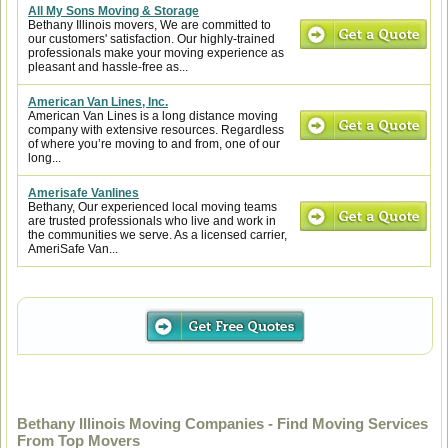
All My Sons Moving & Storage
Bethany Illinois movers, We are committed to
our customers' satisfaction. Our highly-trained
professionals make your moving experience as
pleasant and hassle-free as...
American Van Lines, Inc.
American Van Lines is a long distance moving
company with extensive resources. Regardless
of where you’re moving to and from, one of our
long...
Amerisafe Vanlines
Bethany, Our experienced local moving teams
are trusted professionals who live and work in
the communities we serve. As a licensed carrier,
AmeriSafe Van...
Bethany Illinois Moving Companies - Find Moving Services
From Top Movers