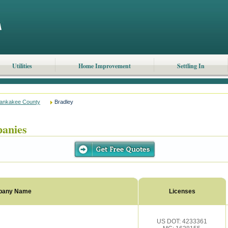
Utilities
Home Improvement
Settling In
ankakee County
Bradley
anies
pany Name
Licenses
US DOT: 4233361