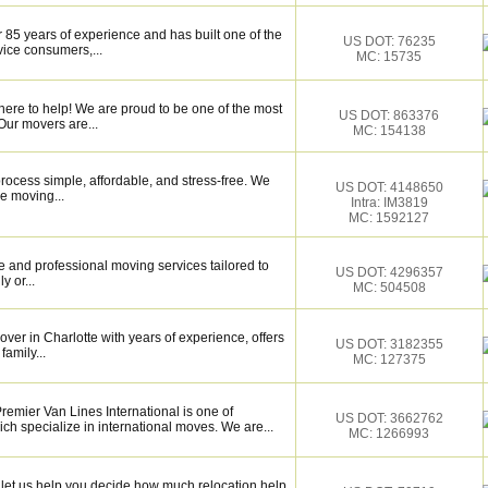
 85 years of experience and has built one of the
US DOT: 76235
vice consumers,...
MC: 15735
here to help! We are proud to be one of the most
US DOT: 863376
Our movers are...
MC: 154138
ocess simple, affordable, and stress-free. We
US DOT: 4148650
e moving...
Intra: IM3819
MC: 1592127
 and professional moving services tailored to
US DOT: 4296357
y or...
MC: 504508
over in Charlotte with years of experience, offers
US DOT: 3182355
family...
MC: 127375
remier Van Lines International is one of
US DOT: 3662762
h specialize in international moves. We are...
MC: 1266993
let us help you decide how much relocation help