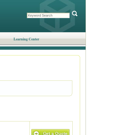
Learning Center