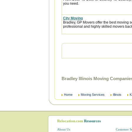
you need.
City Moving
Bradley, GP Movers offer the best moving 
professional and highly skilled movers ba
Bradley Illinois Moving Companie
Home
Moving Services
Illinois
K
Relocation.com
Resources
About Us
Customer S