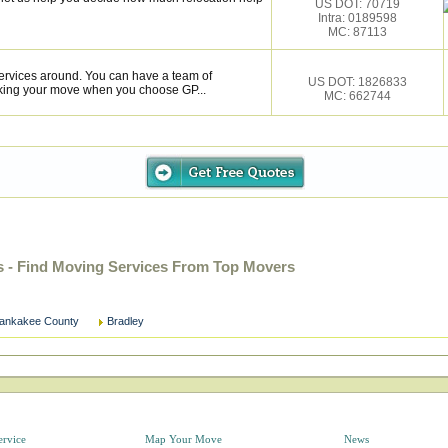
US DOT: 70719
Intra: 0189598
MC: 87113
services around. You can have a team of
US DOT: 1826833
cking your move when you choose GP...
MC: 662744
s - Find Moving Services From Top Movers
ankakee County
Bradley
ervice
Map Your Move
News