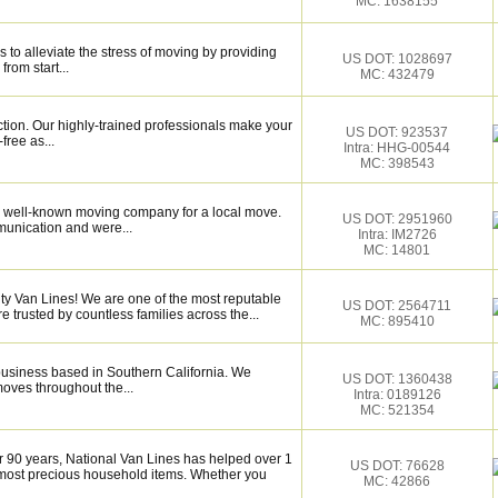
MC: 1638155
 to alleviate the stress of moving by providing
US DOT: 1028697
from start...
MC: 432479
ction. Our highly-trained professionals make your
US DOT: 923537
ree as...
Intra: HHG-00544
MC: 398543
 well-known moving company for a local move.
US DOT: 2951960
munication and were...
Intra: IM2726
MC: 14801
ity Van Lines! We are one of the most reputable
US DOT: 2564711
trusted by countless families across the...
MC: 895410
business based in Southern California. We
US DOT: 1360438
moves throughout the...
Intra: 0189126
MC: 521354
r 90 years, National Van Lines has helped over 1
US DOT: 76628
r most precious household items. Whether you
MC: 42866