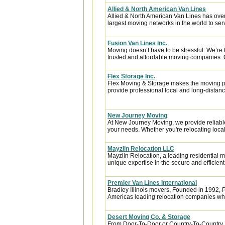
Allied & North American Van Lines
Allied & North American Van Lines has over
largest moving networks in the world to ser
Fusion Van Lines Inc.
Moving doesn’t have to be stressful. We’re 
trusted and affordable moving companies. 
Flex Storage Inc.
Flex Moving & Storage makes the moving pr
provide professional local and long-distanc
New Journey Moving
At New Journey Moving, we provide reliable
your needs. Whether you're relocating locall
Mayzlin Relocation LLC
Mayzlin Relocation, a leading residential m
unique expertise in the secure and efficient 
Premier Van Lines International
Bradley Illinois movers, Founded in 1992, P
Americas leading relocation companies whic
Desert Moving Co. & Storage
From Door-To-Door or Country-To-Country, 