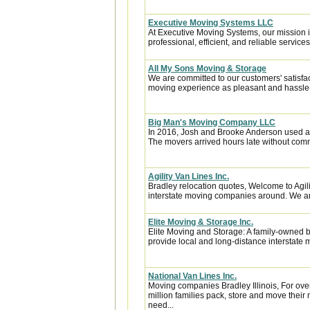
Executive Moving Systems LLC
At Executive Moving Systems, our mission is
professional, efficient, and reliable services 
All My Sons Moving & Storage
We are committed to our customers' satisfa
moving experience as pleasant and hassle-f
Big Man's Moving Company LLC
In 2016, Josh and Brooke Anderson used a
The movers arrived hours late without com
Agility Van Lines Inc.
Bradley relocation quotes, Welcome to Agil
interstate moving companies around. We are 
Elite Moving & Storage Inc.
Elite Moving and Storage: A family-owned 
provide local and long-distance interstate 
National Van Lines Inc.
Moving companies Bradley Illinois, For ove
million families pack, store and move thei
need...