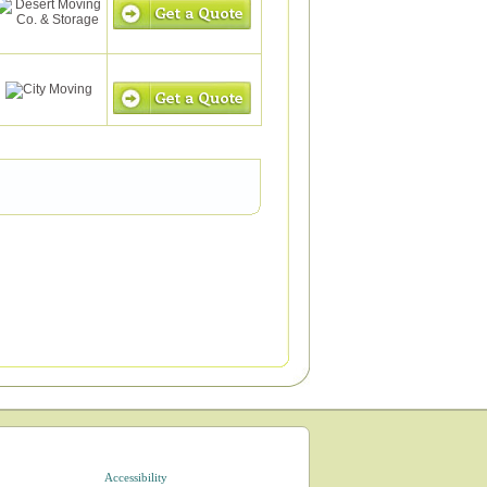
Accessibility