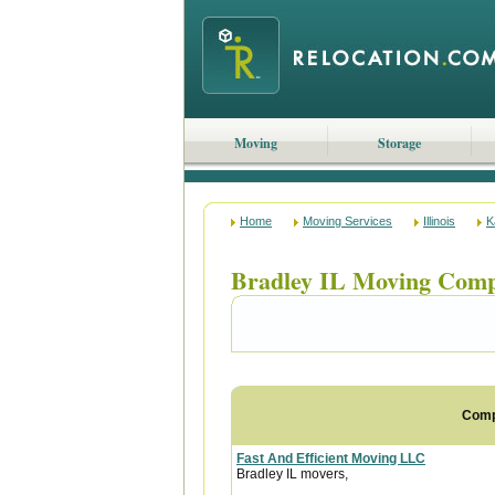
Moving
Storage
Home
Moving Services
Illinois
K
Bradley IL Moving Comp
Com
Fast And Efficient Moving LLC
Bradley IL movers,