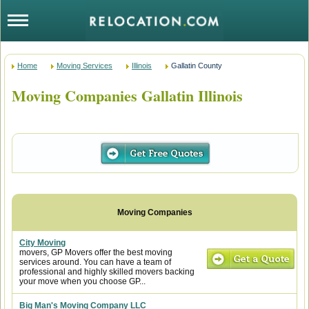
Home
Moving Services
Illinois
Gallatin County
Moving Companies Gallatin Illinois
City Moving
movers, GP Movers offer the best moving
services around. You can have a team of
professional and highly skilled movers backing
your move when you choose GP...
Big Man's Moving Company LLC