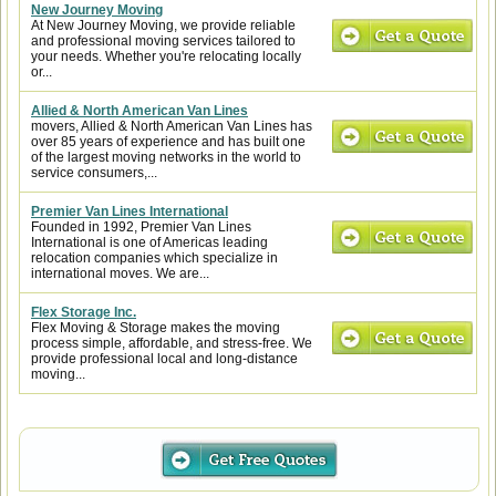
New Journey Moving
At New Journey Moving, we provide reliable
and professional moving services tailored to
your needs. Whether you're relocating locally
or...
Allied & North American Van Lines
movers, Allied & North American Van Lines has
over 85 years of experience and has built one
of the largest moving networks in the world to
service consumers,...
Premier Van Lines International
Founded in 1992, Premier Van Lines
International is one of Americas leading
relocation companies which specialize in
international moves. We are...
Flex Storage Inc.
Flex Moving & Storage makes the moving
process simple, affordable, and stress-free. We
provide professional local and long-distance
moving...