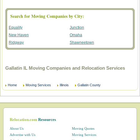
Search for Moving Companies by City:
Equality
Junction
New Haven
Omaha
Ridgway
Shawneetown
Gallatin IL Moving Companies and Relocation Services
Home
Moving Services
Illinois
Gallatin County
Relocation.com
Resources
About Us
Moving Quotes
Advertise with Us
Moving Services