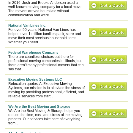
In 2016, Josh and Brooke Anderson used a
well-known moving company for a local move.
The movers arrived hours late without
communication and were...
National Van Lines Inc.
For over 90 years, National Van Lines has
helped over 1 million families pack, store and
move their most precious household items.
Whether you need...
Federal Warehouse Company
There are countless choices out there for
professional moving companies in Illinois, but
there aren’t many professional movers that can
say that...
Executive Moving Systems LLC
Relocation quotes, At Executive Moving
Systems, our mission is to alleviate the stress of
moving by providing professional, efficient, and
reliable services from start...
We Are the Best Moving and Storage
We Are the Best Moving & Storage helps you
reduce the time, cost, and stress of the moving
process. Our services take care of everything,
from...