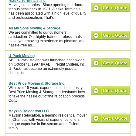
Alaska Terminals, Inc.
Moving companies , Since opening our doors
for business back in 1981, Alaska Terminals
has been associated with a high level of quality
and professionalism. That’s...
All My Sons Moving & Storage
We are committed to our customers'
satisfaction. Our highly-trained professionals
make your moving experience as pleasant and
hassle-free as...
U-Pack Moving
ABF U-Pack Moving was launched nationwide
on October 1, 1997 by ABF Freight System, Inc.
U-Pack has become an extremely popular
choice for...
Best Price Moving & Storage Inc.
With over 15 years experience in the industry,
Best Price Moving & Storage understands how
to take the hassle out of the relocation process.
Our...
Mayzlin Relocation LLC
Mayzlin Relocation, a leading residential mover
in Charlotte with years of experience, offers
unique expertise in the secure and efficient
family...