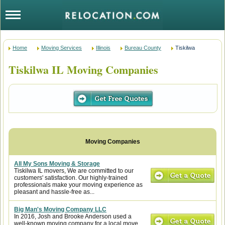
Home
Moving Services
Illinois
Bureau County
Tiskilwa
Tiskilwa IL Moving Companies
All My Sons Moving & Storage
Tiskilwa IL movers, We are committed to our
customers' satisfaction. Our highly-trained
professionals make your moving experience as
pleasant and hassle-free as...
Big Man's Moving Company LLC
In 2016, Josh and Brooke Anderson used a
well-known moving company for a local move.