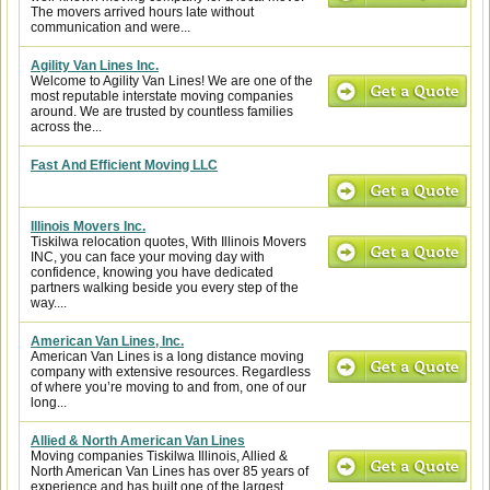
The movers arrived hours late without
communication and were...
Agility Van Lines Inc.
Welcome to Agility Van Lines! We are one of the
most reputable interstate moving companies
around. We are trusted by countless families
across the...
Fast And Efficient Moving LLC
Illinois Movers Inc.
Tiskilwa relocation quotes, With Illinois Movers
INC, you can face your moving day with
confidence, knowing you have dedicated
partners walking beside you every step of the
way....
American Van Lines, Inc.
American Van Lines is a long distance moving
company with extensive resources. Regardless
of where you’re moving to and from, one of our
long...
Allied & North American Van Lines
Moving companies Tiskilwa Illinois, Allied &
North American Van Lines has over 85 years of
experience and has built one of the largest