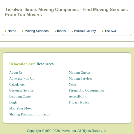
Tiskilwa Illinois Moving Companies - Find Moving Services
From Top Movers
Home
Moving Services
Illinois
Bureau County
Tiskilwa
Relocation.com
Resources
About Us
Moving Quotes
Advertise with Us
Moving Services
Calculators
News
Customer Service
Partnership Opportunities
Learning Center
Accessibility
Login
Privacy Notice
Map Your Move
Sharing Personal Information
Copyright ©1999-2026, Move, Inc. All Rights Reserved.