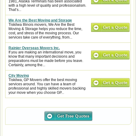
1981, Alaska Terminals has been associated
with a high level of quality and professionalism.
That’s...
We Are the Best Moving and Storage
Tiskilwa Illinois movers, We Are the Best
Moving & Storage helps you reduce the time,
cost, and stress of the moving process. Our
services take care of everything, from...
Rainier Overseas Movers Inc.
If you are making an international move, you
know that many important decisions and
preparations must be made before you leave.
Certainly, among the...
City Moving
Tiskilwa, GP Movers offer the best moving
services around. You can have a team of
professional and highly skilled movers backing
your move when you choose GP...