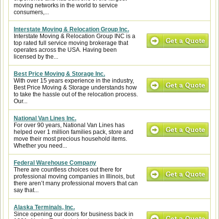
moving networks in the world to service
consumers,...
Interstate Moving & Relocation Group Inc.
Interstate Moving & Relocation Group INC is a
top rated full service moving brokerage that
operates across the USA. Having been
licensed by the...
Best Price Moving & Storage Inc.
With over 15 years experience in the industry,
Best Price Moving & Storage understands how
to take the hassle out of the relocation process.
Our...
National Van Lines Inc.
For over 90 years, National Van Lines has
helped over 1 million families pack, store and
move their most precious household items.
Whether you need...
Federal Warehouse Company
There are countless choices out there for
professional moving companies in Illinois, but
there aren’t many professional movers that can
say that...
Alaska Terminals, Inc.
Since opening our doors for business back in