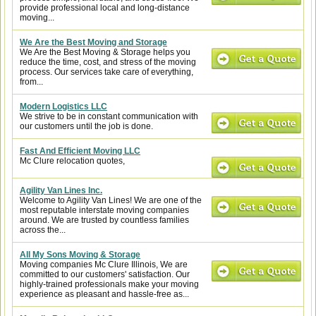
provide professional local and long-distance
moving...
We Are the Best Moving and Storage
We Are the Best Moving & Storage helps you
reduce the time, cost, and stress of the moving
process. Our services take care of everything,
from...
Modern Logistics LLC
We strive to be in constant communication with
our customers until the job is done.
Fast And Efficient Moving LLC
Mc Clure relocation quotes,
Agility Van Lines Inc.
Welcome to Agility Van Lines! We are one of the
most reputable interstate moving companies
around. We are trusted by countless families
across the...
All My Sons Moving & Storage
Moving companies Mc Clure Illinois, We are
committed to our customers' satisfaction. Our
highly-trained professionals make your moving
experience as pleasant and hassle-free as...