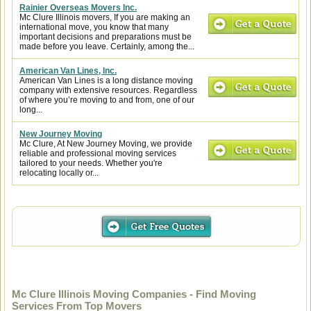
Rainier Overseas Movers Inc.
Mc Clure Illinois movers, If you are making an
international move, you know that many
important decisions and preparations must be
made before you leave. Certainly, among the...
American Van Lines, Inc.
American Van Lines is a long distance moving
company with extensive resources. Regardless
of where you’re moving to and from, one of our
long...
New Journey Moving
Mc Clure, At New Journey Moving, we provide
reliable and professional moving services
tailored to your needs. Whether you're
relocating locally or...
Mc Clure Illinois Moving Companies - Find Moving
Services From Top Movers