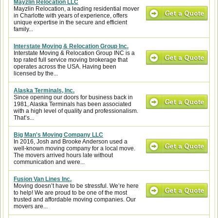
Mayzlin Relocation LLC
Mayzlin Relocation, a leading residential mover
in Charlotte with years of experience, offers
unique expertise in the secure and efficient
family...
Interstate Moving & Relocation Group Inc.
Interstate Moving & Relocation Group INC is a
top rated full service moving brokerage that
operates across the USA. Having been
licensed by the...
Alaska Terminals, Inc.
Since opening our doors for business back in
1981, Alaska Terminals has been associated
with a high level of quality and professionalism.
That’s...
Big Man's Moving Company LLC
In 2016, Josh and Brooke Anderson used a
well-known moving company for a local move.
The movers arrived hours late without
communication and were...
Fusion Van Lines Inc.
Moving doesn’t have to be stressful. We’re here
to help! We are proud to be one of the most
trusted and affordable moving companies. Our
movers are...