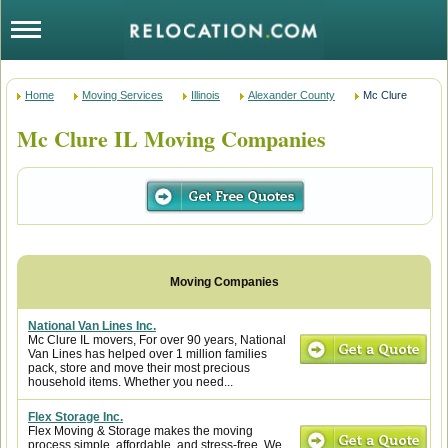
Home
Moving Services
Illinois
Alexander County
Mc Clure
Mc Clure IL Moving Companies
National Van Lines Inc.
Mc Clure IL movers, For over 90 years, National
Van Lines has helped over 1 million families
pack, store and move their most precious
household items. Whether you need...
Flex Storage Inc.
Flex Moving & Storage makes the moving
process simple, affordable, and stress-free. We