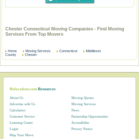
Chester Connecticut Moving Companies - Find Moving
Services From Top Movers
Home
Moving Services
Connecticut
Middlesex
County
Chester
Relocation.com
Resources
About Us
Moving Quotes
Advertise with Us
Moving Services
Calculators
News
Customer Service
Partnership Opportunities
Learning Center
Accessibility
Login
Privacy Notice
Map Your Move