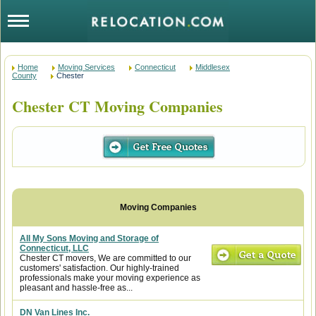
Home
Moving Services
Connecticut
Middlesex
County
Chester
Chester CT Moving Companies
All My Sons Moving and Storage of
Connecticut, LLC
Chester CT movers, We are committed to our
customers' satisfaction. Our highly-trained
professionals make your moving experience as
pleasant and hassle-free as...
DN Van Lines Inc.