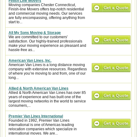
Finish Line Movers
Moving companies Chester Connecticut,
Finish-line Movers offers top-notch residential
and commercial moving needs. Our services
are fully encompassing, offering anything from
start to...
All My Sons Moving & Storage
We are committed to our customers'
satisfaction. Our highly-trained professionals
make your moving experience as pleasant and
hassle-free as...
American Van Lines, Inc.
American Van Lines is a long distance moving
company with extensive resources. Regardless
of where you’re moving to and from, one of our
long...
Allied & North American Van Lines
Allied & North American Van Lines has over 85
years of experience and has built one of the
largest moving networks in the world to service
consumers,...
Premier Van Lines International
Founded in 1992, Premier Van Lines
International is one of Americas leading
relocation companies which specialize in
international moves. We are...