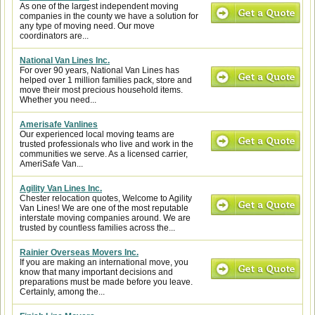
As one of the largest independent moving
companies in the county we have a solution for
any type of moving need. Our move
coordinators are...
National Van Lines Inc.
For over 90 years, National Van Lines has
helped over 1 million families pack, store and
move their most precious household items.
Whether you need...
Amerisafe Vanlines
Our experienced local moving teams are
trusted professionals who live and work in the
communities we serve. As a licensed carrier,
AmeriSafe Van...
Agility Van Lines Inc.
Chester relocation quotes, Welcome to Agility
Van Lines! We are one of the most reputable
interstate moving companies around. We are
trusted by countless families across the...
Rainier Overseas Movers Inc.
If you are making an international move, you
know that many important decisions and
preparations must be made before you leave.
Certainly, among the...