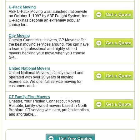
U-Pack Moving
ABF U-Pack Moving was launched nationwide
on October 1, 1997 by ABF Freight System, Inc.
U-Pack has become an extremely popular
choice for...
City Moving
Chester Connecticut movers, GP Movers offer
the best moving services around. You can have
a team of professional and highly skilled
movers backing your move when you choose
GP...
United National Movers
United National Movers is family owned and
operated with over 20 years of moving
experience. We offer full service moving for
customers and...
CT Family First Movers
Chester, Your Trusted Connecticut Movers
Reliable, family-owned movers based in North
Branford, CT serving with care, professionalism,
and affordable...