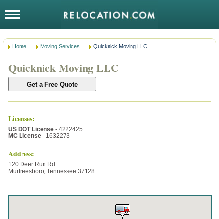
Home
Moving Services
Quicknick Moving LLC
Quicknick Moving LLC
Licenses
:
US DOT License
- 4222425
MC License
- 1632273
Address:
120 Deer Run Rd.
Murfreesboro
,
Tennessee
37128