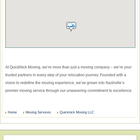
At QuickNick Moving, we’re more than just a moving company – we’re your
trusted partners in every step of your relocation journey. Founded with a
vision to redefine the moving experience, we’ve grown into Nashville’s
premier moving service through our unwavering commitment to excellence.
Home
Moving Services
Quicknick Moving LLC