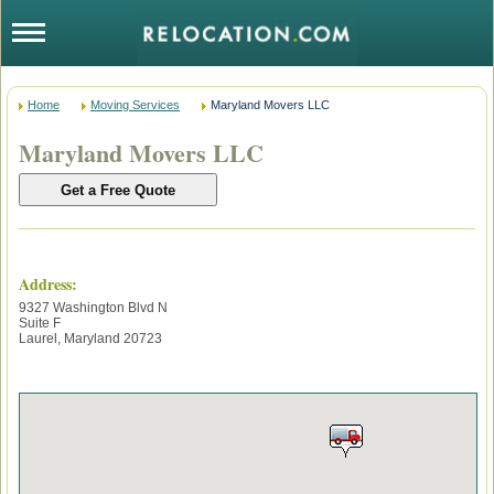
Home
Moving Services
Maryland Movers LLC
Maryland Movers LLC
Address:
9327 Washington Blvd N
Suite F
Laurel
,
Maryland
20723