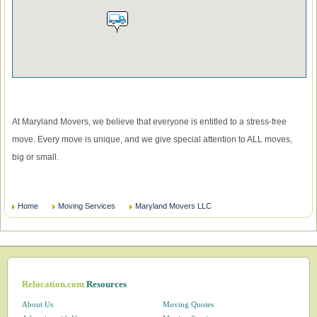
At Maryland Movers, we believe that everyone is entitled to a stress-free
move. Every move is unique, and we give special attention to ALL moves,
big or small.
Home
Moving Services
Maryland Movers LLC
Relocation.com
Resources
About Us
Moving Quotes