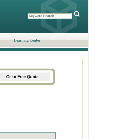
Learning Center