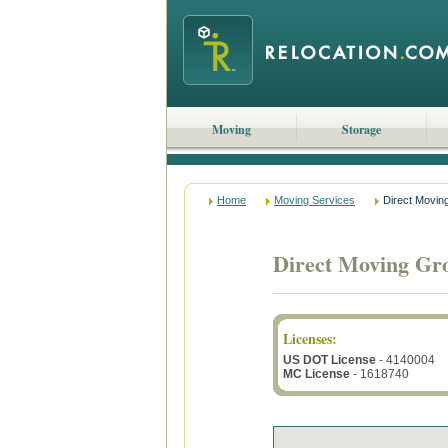
Moving
Storage
Home
Moving Services
Direct Movin
Direct Moving Gr
Licenses
:
US DOT License
- 4140004
MC License
- 1618740