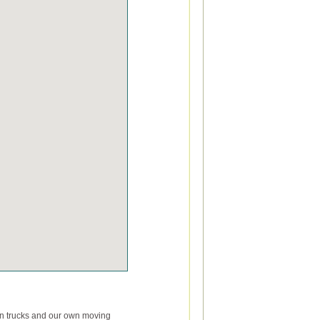
wn trucks and our own moving