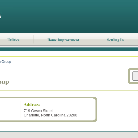
Utilities
Home Improvement
Settling In
g Group
oup
Address:
719 Gesco Street
Charlotte
,
North Carolina
28208