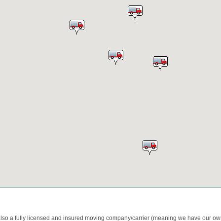
also a fully licensed and insured moving company/carrier (meaning we have our o