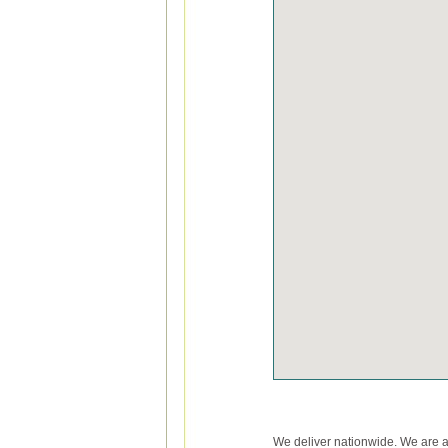
We deliver nationwide. We are 