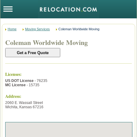
Home
Moving Services
Coleman Worldwide Moving
Coleman Worldwide Moving
Licenses
:
US DOT License
- 76235
MC License
- 15735
Address:
2060 E. Wassall Street
Wichita
,
Kansas
67216