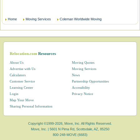
Home
Moving Services
Coleman Worldwide Moving
Relocation.com
Resources
About Us
Moving Quotes
Advertise with Us
Moving Services
Calculators
News
Customer Service
Partnership Opportunities
Learning Center
Accessibility
Login
Privacy Notice
Map Your Move
Sharing Personal Information
Copyright ©1999-2026, Move, Inc. All Rights Reserved.
Move, Inc. |
5601 N Pima Rd, Scottsdale, AZ, 85250
800-248-MOVE (6683)