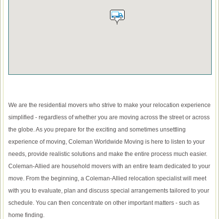
We are the residential movers who strive to make your relocation experience
simplified - regardless of whether you are moving across the street or across
the globe. As you prepare for the exciting and sometimes unsettling
experience of moving, Coleman Worldwide Moving is here to listen to your
needs, provide realistic solutions and make the entire process much easier.
Coleman-Allied are household movers with an entire team dedicated to your
move. From the beginning, a Coleman-Allied relocation specialist will meet
with you to evaluate, plan and discuss special arrangements tailored to your
schedule. You can then concentrate on other important matters - such as
home finding.