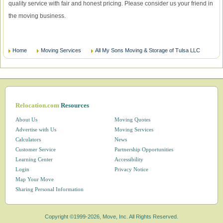
quality service with fair and honest pricing. Please consider us your friend in
the moving business.
Home
Moving Services
All My Sons Moving & Storage of Tulsa LLC
Relocation.com
Resources
About Us
Moving Quotes
Advertise with Us
Moving Services
Calculators
News
Customer Service
Partnership Opportunities
Learning Center
Accessibility
Login
Privacy Notice
Map Your Move
Sharing Personal Information
Copyright ©1999-2026, Move, Inc. All Rights Reserved.