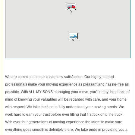
We are committed to our customers' satisfaction. Our highly-trained
professionals make your moving experience as pleasant and hassle-free as
possible. With ALL MY SONS managing your move, you'll enjoy the peace of
mind of knowing your valuables will be regarded with care, and your home
with respect. We take the time to fully understand your moving needs. We
work hard to earn your trust before ever lifting that first box onto the truck.
With over four generations of moving experience the talent to make sure
everything goes smooth is definitely there. We take pride in providing you a