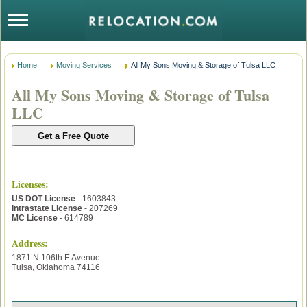
Home
Moving Services
All My Sons Moving & Storage of Tulsa LLC
All My Sons Moving & Storage of Tulsa
LLC
Licenses
:
US DOT License
- 1603843
Intrastate License
- 207269
MC License
- 614789
Address:
1871 N 106th E Avenue
Tulsa
,
Oklahoma
74116