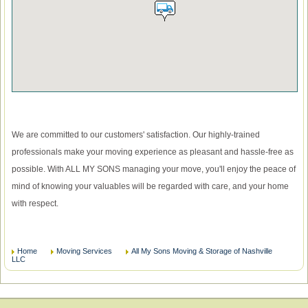
We are committed to our customers' satisfaction. Our highly-trained
professionals make your moving experience as pleasant and hassle-free as
possible. With ALL MY SONS managing your move, you'll enjoy the peace of
mind of knowing your valuables will be regarded with care, and your home
with respect.
Home
Moving Services
All My Sons Moving & Storage of Nashville
LLC