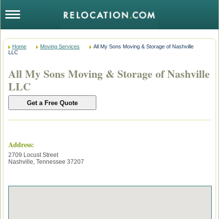
Home
Moving Services
All My Sons Moving & Storage of Nashville
LLC
All My Sons Moving & Storage of Nashville
LLC
Address:
2709 Locust Street
Nashville
,
Tennessee
37207