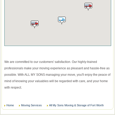
We are committed to our customers' satisfaction. Our highly-trained
professionals make your moving experience as pleasant and hassle-free as
possible. With ALL MY SONS managing your move, you'll enjoy the peace of
mind of knowing your valuables will be regarded with care, and your home
with respect.
Home
Moving Services
All My Sons Moving & Storage of Fort Worth