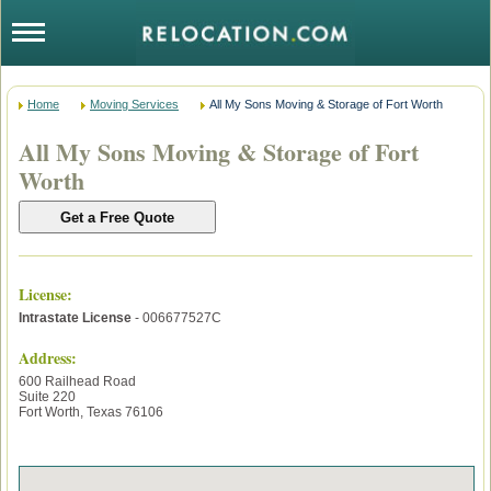
Home
Moving Services
All My Sons Moving & Storage of Fort Worth
All My Sons Moving & Storage of Fort
Worth
License
:
Intrastate License
- 006677527C
Address:
600 Railhead Road
Suite 220
Fort Worth
,
Texas
76106