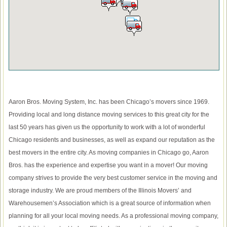
Aaron Bros. Moving System, Inc. has been Chicago’s movers since 1969.
Providing local and long distance moving services to this great city for the
last 50 years has given us the opportunity to work with a lot of wonderful
Chicago residents and businesses, as well as expand our reputation as the
best movers in the entire city. As moving companies in Chicago go, Aaron
Bros. has the experience and expertise you want in a mover! Our moving
company strives to provide the very best customer service in the moving and
storage industry. We are proud members of the Illinois Movers’ and
Warehousemen’s Association which is a great source of information when
planning for all your local moving needs. As a professional moving company,