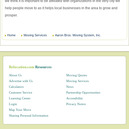
we think it is important to be affiliated with organizations in the very city we
help people move to as it helps local businesses in the area to grow and
prosper.
Home
Moving Services
Aaron Bros. Moving System, Inc.
Relocation.com
Resources
About Us
Moving Quotes
Advertise with Us
Moving Services
Calculators
News
Customer Service
Partnership Opportunities
Learning Center
Accessibility
Login
Privacy Notice
Map Your Move
Sharing Personal Information