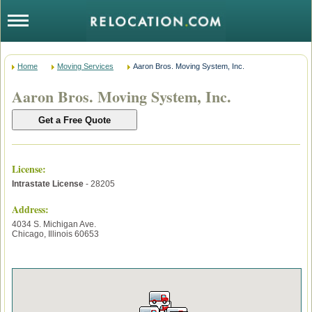
Home
Moving Services
Aaron Bros. Moving System, Inc.
Aaron Bros. Moving System, Inc.
License
:
Intrastate License
- 28205
Address:
4034 S. Michigan Ave.
Chicago
,
Illinois
60653