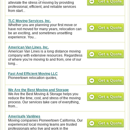
alleviate the stress of moving by providing
professional, efficient, and reliable services
from start...
TLC Moving Services, Inc.
Whether you are planning your first move or
have not moved for many years, relocation can
be an exciting, and sometimes unsettling
experience. You...
American Van Lines, Inc.
American Van Lines is a long distance moving
company with extensive resources. Regardless
of where you’re moving to and from, one of our
long...
Fast And Efficient Moving LLC
Pioneertown relocation quotes,
We Are the Best Moving and Storage
We Are the Best Moving & Storage helps you
reduce the time, cost, and stress of the moving
process. Our services take care of everything,
from...
Amerisafe Vanlines
Moving companies Pioneertown California, Our
experienced local moving teams are trusted
professionals who live and work in the