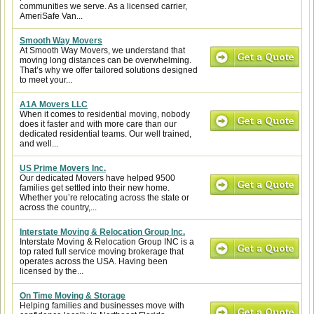
communities we serve. As a licensed carrier,
AmeriSafe Van...
Smooth Way Movers
At Smooth Way Movers, we understand that
moving long distances can be overwhelming.
That’s why we offer tailored solutions designed
to meet your...
A1A Movers LLC
When it comes to residential moving, nobody
does it faster and with more care than our
dedicated residential teams. Our well trained,
and well...
US Prime Movers Inc.
Our dedicated Movers have helped 9500
families get settled into their new home.
Whether you’re relocating across the state or
across the country,...
Interstate Moving & Relocation Group Inc.
Interstate Moving & Relocation Group INC is a
top rated full service moving brokerage that
operates across the USA. Having been
licensed by the...
On Time Moving & Storage
Helping families and businesses move with