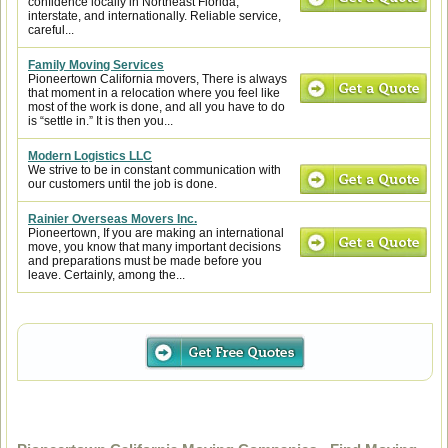
confidence locally in Northeast Florida,
interstate, and internationally. Reliable service,
careful...
Family Moving Services
Pioneertown California movers, There is always
that moment in a relocation where you feel like
most of the work is done, and all you have to do
is “settle in.” It is then you...
Modern Logistics LLC
We strive to be in constant communication with
our customers until the job is done.
Rainier Overseas Movers Inc.
Pioneertown, If you are making an international
move, you know that many important decisions
and preparations must be made before you
leave. Certainly, among the...