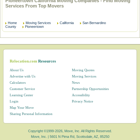
Pioneertown California Moving Companies - Find Moving
Services From Top Movers
Home
Moving Services
California
San Bernardino
County
Pioneertown
Relocation.com
Resources
About Us
Moving Quotes
Advertise with Us
Moving Services
Calculators
News
Customer Service
Partnership Opportunities
Learning Center
Accessibility
Login
Privacy Notice
Map Your Move
Sharing Personal Information
Copyright ©1999-2026, Move, Inc. All Rights Reserved.
Move, Inc. |
5601 N Pima Rd, Scottsdale, AZ, 85250