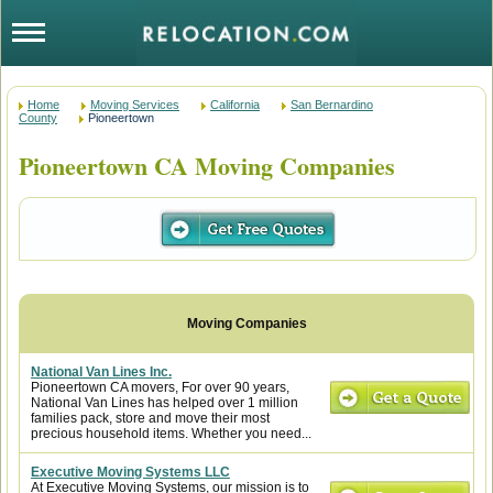
Home
Moving Services
California
San Bernardino
County
Pioneertown
Pioneertown CA Moving Companies
National Van Lines Inc.
Pioneertown CA movers, For over 90 years,
National Van Lines has helped over 1 million
families pack, store and move their most
precious household items. Whether you need...
Executive Moving Systems LLC
At Executive Moving Systems, our mission is to