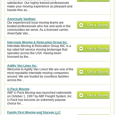
satisfaction. Our highly-trained professionals
make your moving experience as pleasant and
hassle-free as...
Amerisafe Vanlines
Our experienced local moving teams are
trusted professionals who live and work in the
communities we serve. As a licensed carrier,
AmeriSafe Van...
Interstate Moving & Relocation Group Inc.
Interstate Moving & Relocation Group INC is a
top rated full service moving brokerage that
operates across the USA. Having been
licensed by the...
Agility Van Lines Inc.
Welcome to Agility Van Lines! We are one of the
most reputable interstate moving companies
around. We are trusted by countless families
across the...
U-Pack Moving
ABF U-Pack Moving was launched nationwide
on October 1, 1997 by ABF Freight System, Inc.
U-Pack has become an extremely popular
choice for...
Family First Moving and Storage LLC