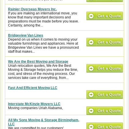
Rainier Overseas Movers Inc.
If you are making an international move, you
know that many important decisions and
preparations must be made before you leave.
Certainly, among the...
Bridgeview Van Lines
Depend on us when it comes to moving your
valuable furnishings and appliances. Here at
Bridgeview Van Lines we have a pronounced
staff that makes...
We Are the Best Moving and Storage
Uriah relocation quotes, We Are the Best
Moving & Storage helps you reduce the time,
cost, and stress of the moving process. Our
services take care of everything, from...
Fast And Efficient Moving LLC
Interstate McKinzie Movers LLC
Moving companies Uriah Alabama,
All My Sons Moving & Storage Birmingham,
LLC
We are committed to our customers'