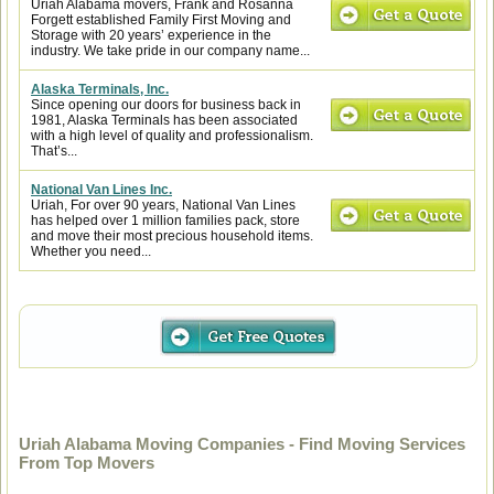
Uriah Alabama movers, Frank and Rosanna
Forgett established Family First Moving and
Storage with 20 years’ experience in the
industry. We take pride in our company name...
Alaska Terminals, Inc.
Since opening our doors for business back in
1981, Alaska Terminals has been associated
with a high level of quality and professionalism.
That’s...
National Van Lines Inc.
Uriah, For over 90 years, National Van Lines
has helped over 1 million families pack, store
and move their most precious household items.
Whether you need...
Uriah Alabama Moving Companies - Find Moving Services
From Top Movers