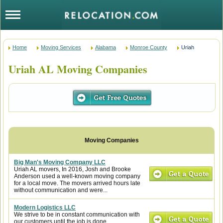
Home
Moving Services
Alabama
Monroe County
Uriah
Uriah AL Moving Companies
Big Man's Moving Company LLC
Uriah AL movers, In 2016, Josh and Brooke
Anderson used a well-known moving company
for a local move. The movers arrived hours late
without communication and were...
Modern Logistics LLC
We strive to be in constant communication with
our customers until the job is done.