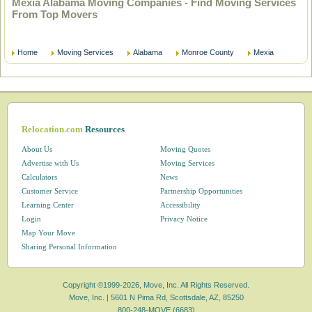
Mexia Alabama Moving Companies - Find Moving Services
From Top Movers
Home
Moving Services
Alabama
Monroe County
Mexia
Relocation.com
Resources
About Us
Moving Quotes
Advertise with Us
Moving Services
Calculators
News
Customer Service
Partnership Opportunities
Learning Center
Accessibility
Login
Privacy Notice
Map Your Move
Sharing Personal Information
Copyright ©1999-2026, Move, Inc. All Rights Reserved.
Move, Inc. |
5601 N Pima Rd, Scottsdale, AZ, 85250
800-248-MOVE (6683)