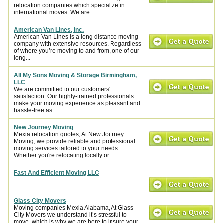
relocation companies which specialize in
international moves. We are...
American Van Lines, Inc.
American Van Lines is a long distance moving
company with extensive resources. Regardless
of where you’re moving to and from, one of our
long...
All My Sons Moving & Storage Birmingham,
LLC
We are committed to our customers'
satisfaction. Our highly-trained professionals
make your moving experience as pleasant and
hassle-free as...
New Journey Moving
Mexia relocation quotes, At New Journey
Moving, we provide reliable and professional
moving services tailored to your needs.
Whether you're relocating locally or...
Fast And Efficient Moving LLC
Glass City Movers
Moving companies Mexia Alabama, At Glass
City Movers we understand it’s stressful to
move, which is why we are here to insure your