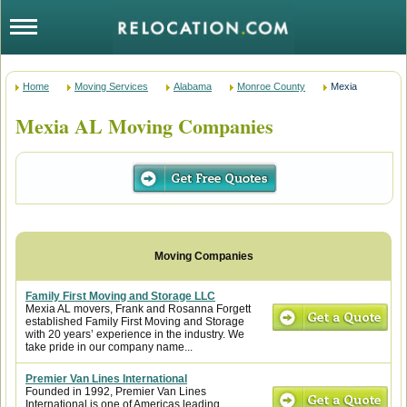
Home
Moving Services
Alabama
Monroe County
Mexia
Mexia AL Moving Companies
Family First Moving and Storage LLC
Mexia AL movers, Frank and Rosanna Forgett
established Family First Moving and Storage
with 20 years’ experience in the industry. We
take pride in our company name...
Premier Van Lines International
Founded in 1992, Premier Van Lines
International is one of Americas leading