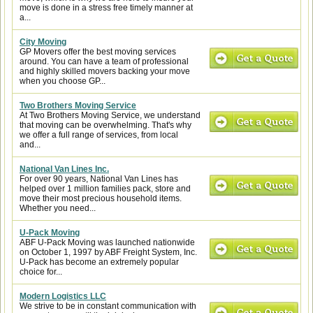
move is done in a stress free timely manner at
a...
City Moving
GP Movers offer the best moving services
around. You can have a team of professional
and highly skilled movers backing your move
when you choose GP...
Two Brothers Moving Service
At Two Brothers Moving Service, we understand
that moving can be overwhelming. That's why
we offer a full range of services, from local
and...
National Van Lines Inc.
For over 90 years, National Van Lines has
helped over 1 million families pack, store and
move their most precious household items.
Whether you need...
U-Pack Moving
ABF U-Pack Moving was launched nationwide
on October 1, 1997 by ABF Freight System, Inc.
U-Pack has become an extremely popular
choice for...
Modern Logistics LLC
We strive to be in constant communication with