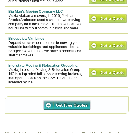
our customers until the job is done.
Big Man's Moving Company LLC
Mexia Alabama movers, In 2016, Josh and
Brooke Anderson used a well-known moving
company for a local move. The movers arrived
hours late without communication and were...
Bridgeview Van Lines
Depend on us when it comes to moving your
valuable furnishings and appliances. Here at
Bridgeview Van Lines we have a pronounced
staff that makes...
Interstate Moving & Relocation Group Inc.
Mexia, Interstate Moving & Relocation Group
INC is a top rated full service moving brokerage
that operates across the USA. Having been
licensed by the...