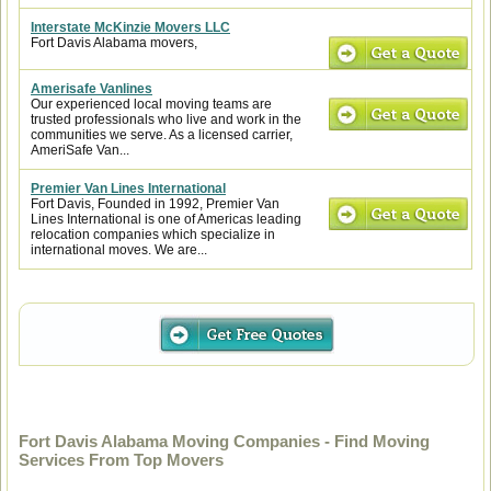
Interstate McKinzie Movers LLC
Fort Davis Alabama movers,
Amerisafe Vanlines
Our experienced local moving teams are
trusted professionals who live and work in the
communities we serve. As a licensed carrier,
AmeriSafe Van...
Premier Van Lines International
Fort Davis, Founded in 1992, Premier Van
Lines International is one of Americas leading
relocation companies which specialize in
international moves. We are...
Fort Davis Alabama Moving Companies - Find Moving
Services From Top Movers