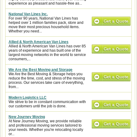
experience as pleasant and hassle-free as...
National Van Lines Inc.
For over 90 years, National Van Lines has
helped over 1 million families pack, store and
move their most precious household items.
Whether you need...
Allied & North American Van Lines
Allied & North American Van Lines has over 85
years of experience and has built one of the
largest moving networks in the world to service
consumers,...
We Are the Best Moving and Storage
We Are the Best Moving & Storage helps you
reduce the time, cost, and stress of the moving
process. Our services take care of everything,
from...
Modern Logistics LLC
We strive to be in constant communication with
our customers until the job is done.
New Journey Moving
At New Journey Moving, we provide reliable
and professional moving services tailored to
your needs. Whether you're relocating locally
or...