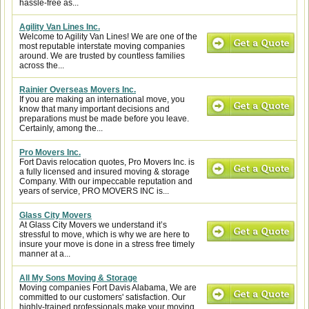
hassle-free as...
Agility Van Lines Inc.
Welcome to Agility Van Lines! We are one of the
most reputable interstate moving companies
around. We are trusted by countless families
across the...
Rainier Overseas Movers Inc.
If you are making an international move, you
know that many important decisions and
preparations must be made before you leave.
Certainly, among the...
Pro Movers Inc.
Fort Davis relocation quotes, Pro Movers Inc. is
a fully licensed and insured moving & storage
Company. With our impeccable reputation and
years of service, PRO MOVERS INC is...
Glass City Movers
At Glass City Movers we understand it’s
stressful to move, which is why we are here to
insure your move is done in a stress free timely
manner at a...
All My Sons Moving & Storage
Moving companies Fort Davis Alabama, We are
committed to our customers' satisfaction. Our
highly-trained professionals make your moving