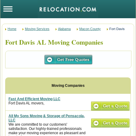
Home
Moving Services
Alabama
Macon County
Fort Davis
Fort Davis AL Moving Companies
Fast And Efficient Moving LLC
Fort Davis AL movers,
All My Sons Moving & Storage of Pensacola,
LLC
We are committed to our customers'
satisfaction. Our highly-trained professionals
make your moving experience as pleasant and