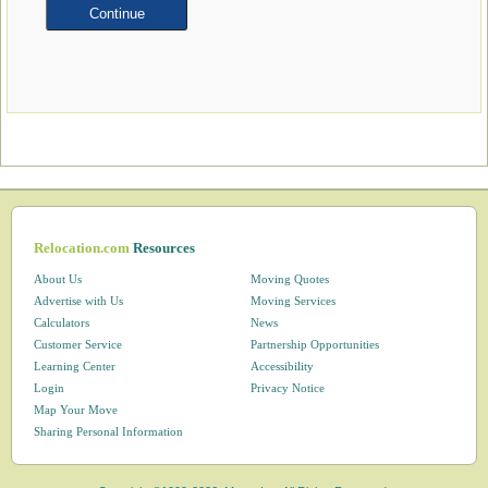
Relocation.com
Resources
About Us
Moving Quotes
Advertise with Us
Moving Services
Calculators
News
Customer Service
Partnership Opportunities
Learning Center
Accessibility
Login
Privacy Notice
Map Your Move
Sharing Personal Information