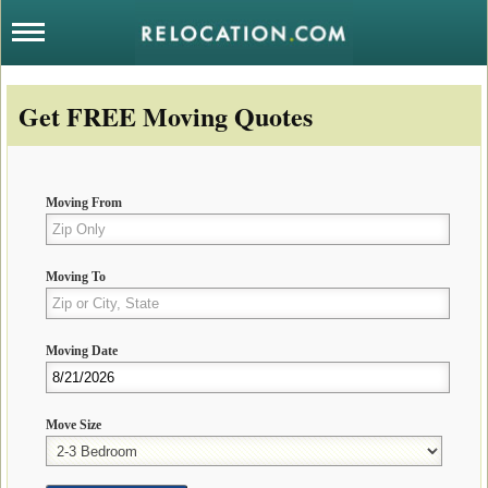
Get FREE Moving Quotes
Moving From
Moving To
Moving Date
Move Size